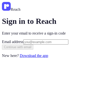
Reach
Sign in to Reach
Enter your email to receive a sign-in code
Email address
Continue with email
New here?
Download the app