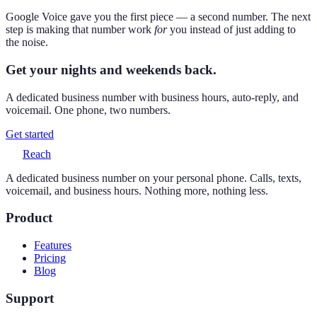
Google Voice gave you the first piece — a second number. The next
step is making that number work
for
you instead of just adding to
the noise.
Get your nights and weekends back.
A dedicated business number with business hours, auto-reply, and
voicemail. One phone, two numbers.
Get started
Reach
A dedicated business number on your personal phone. Calls, texts,
voicemail, and business hours. Nothing more, nothing less.
Product
Features
Pricing
Blog
Support