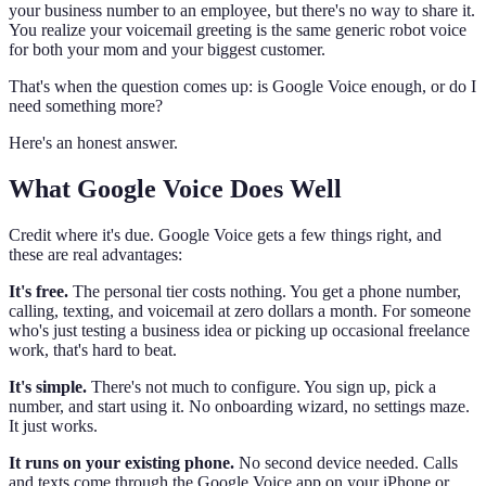
your business number to an employee, but there's no way to share it.
You realize your voicemail greeting is the same generic robot voice
for both your mom and your biggest customer.
That's when the question comes up: is Google Voice enough, or do I
need something more?
Here's an honest answer.
What Google Voice Does Well
Credit where it's due. Google Voice gets a few things right, and
these are real advantages:
It's free.
The personal tier costs nothing. You get a phone number,
calling, texting, and voicemail at zero dollars a month. For someone
who's just testing a business idea or picking up occasional freelance
work, that's hard to beat.
It's simple.
There's not much to configure. You sign up, pick a
number, and start using it. No onboarding wizard, no settings maze.
It just works.
It runs on your existing phone.
No second device needed. Calls
and texts come through the Google Voice app on your iPhone or