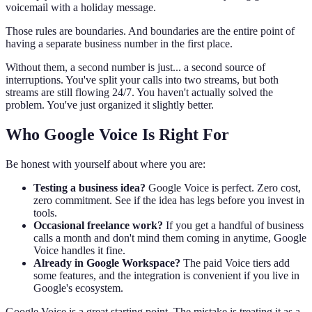
voicemail with a holiday message.
Those rules are boundaries. And boundaries are the entire point of
having a separate business number in the first place.
Without them, a second number is just... a second source of
interruptions. You've split your calls into two streams, but both
streams are still flowing 24/7. You haven't actually solved the
problem. You've just organized it slightly better.
Who Google Voice Is Right For
Be honest with yourself about where you are:
Testing a business idea?
Google Voice is perfect. Zero cost,
zero commitment. See if the idea has legs before you invest in
tools.
Occasional freelance work?
If you get a handful of business
calls a month and don't mind them coming in anytime, Google
Voice handles it fine.
Already in Google Workspace?
The paid Voice tiers add
some features, and the integration is convenient if you live in
Google's ecosystem.
Google Voice is a great starting point. The mistake is treating it as a