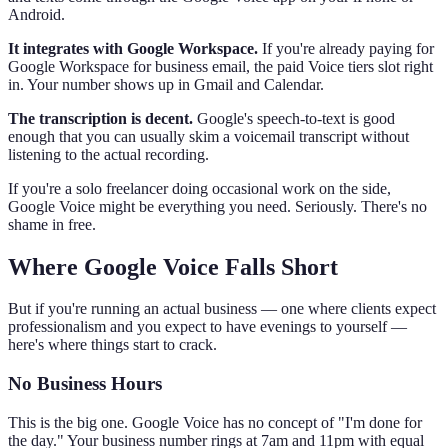
Android.
It integrates with Google Workspace.
If you're already paying for
Google Workspace for business email, the paid Voice tiers slot right
in. Your number shows up in Gmail and Calendar.
The transcription is decent.
Google's speech-to-text is good
enough that you can usually skim a voicemail transcript without
listening to the actual recording.
If you're a solo freelancer doing occasional work on the side,
Google Voice might be everything you need. Seriously. There's no
shame in free.
Where Google Voice Falls Short
But if you're running an actual business — one where clients expect
professionalism and you expect to have evenings to yourself —
here's where things start to crack.
No Business Hours
This is the big one. Google Voice has no concept of "I'm done for
the day." Your business number rings at 7am and 11pm with equal