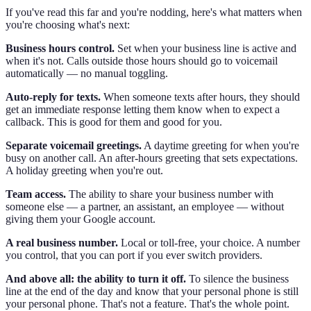
If you've read this far and you're nodding, here's what matters when
you're choosing what's next:
Business hours control.
Set when your business line is active and
when it's not. Calls outside those hours should go to voicemail
automatically — no manual toggling.
Auto-reply for texts.
When someone texts after hours, they should
get an immediate response letting them know when to expect a
callback. This is good for them and good for you.
Separate voicemail greetings.
A daytime greeting for when you're
busy on another call. An after-hours greeting that sets expectations.
A holiday greeting when you're out.
Team access.
The ability to share your business number with
someone else — a partner, an assistant, an employee — without
giving them your Google account.
A real business number.
Local or toll-free, your choice. A number
you control, that you can port if you ever switch providers.
And above all: the ability to turn it off.
To silence the business
line at the end of the day and know that your personal phone is still
your personal phone. That's not a feature. That's the whole point.