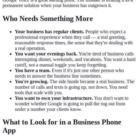
permanent solution when your business has outgrown it.
Who Needs Something More
Your business has regular clients.
People who expect a
professional experience when they call — a real greeting,
reasonable response times, the sense that they're dealing with
a real operation.
You want your evenings back.
You're tired of business calls
interrupting dinner, weekends, and vacations. You want a hard
cutoff, not a manual toggle you keep forgetting.
You have a team.
Even if it's just one other person who
needs to answer the business line sometimes.
You're growing.
The side hustle became a real business. The
number of calls and texts is going up, not down. You need
tools that scale with you.
You want to own your infrastructure.
You don't want to
wonder whether Google is going to pull the rug out from
under a number your clients know.
What to Look for in a Business Phone
App