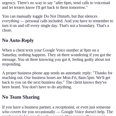
urgency. There's no way to say "after 6pm, send calls to voicemail
and let texters know I'll get back to them tomorrow."
You can manually toggle Do Not Disturb, but that silences
everything
— personal calls included. And you have to remember to
turn it on and off every single day. That's not a boundary. That's a
chore.
No Auto-Reply
When a client texts your Google Voice number at 9pm on a
Saturday, nothing happens. They sit there wondering if you got the
message. You sit there knowing you got it, feeling guilty about not
responding.
A proper business phone app sends an automatic reply: "Thanks for
reaching out. Our business hours are Mon-Fri, 8am-5pm. We'll get
back to you on the next business day." The client knows they've
been heard. You don't have to do anything.
No Team Sharing
If you have a business partner, a receptionist, or even just someone
who covers for you occasionally — Google Voice doesn't help. The