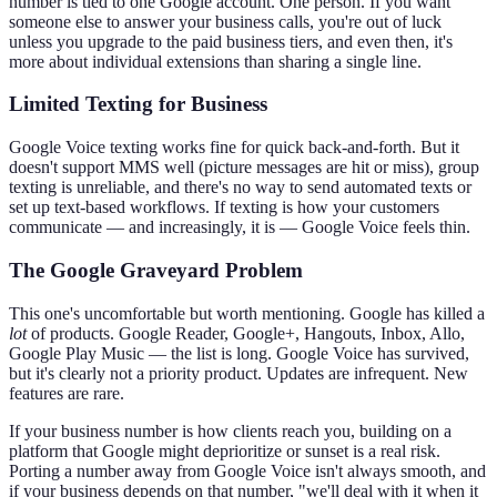
number is tied to one Google account. One person. If you want
someone else to answer your business calls, you're out of luck
unless you upgrade to the paid business tiers, and even then, it's
more about individual extensions than sharing a single line.
Limited Texting for Business
Google Voice texting works fine for quick back-and-forth. But it
doesn't support MMS well (picture messages are hit or miss), group
texting is unreliable, and there's no way to send automated texts or
set up text-based workflows. If texting is how your customers
communicate — and increasingly, it is — Google Voice feels thin.
The Google Graveyard Problem
This one's uncomfortable but worth mentioning. Google has killed a
lot
of products. Google Reader, Google+, Hangouts, Inbox, Allo,
Google Play Music — the list is long. Google Voice has survived,
but it's clearly not a priority product. Updates are infrequent. New
features are rare.
If your business number is how clients reach you, building on a
platform that Google might deprioritize or sunset is a real risk.
Porting a number away from Google Voice isn't always smooth, and
if your business depends on that number, "we'll deal with it when it