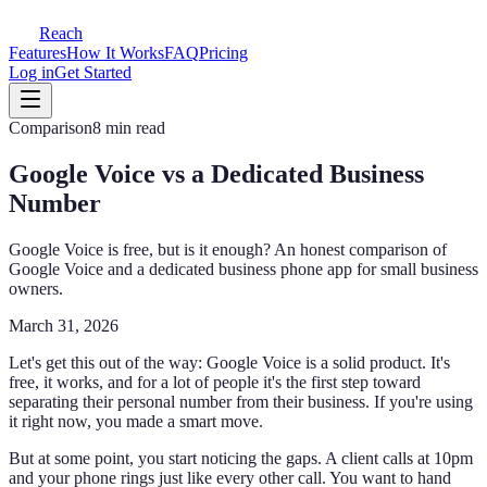
Reach
Features
How It Works
FAQ
Pricing
Log in
Get Started
Comparison
8 min read
Google Voice vs a Dedicated Business
Number
Google Voice is free, but is it enough? An honest comparison of
Google Voice and a dedicated business phone app for small business
owners.
March 31, 2026
Let's get this out of the way: Google Voice is a solid product. It's
free, it works, and for a lot of people it's the first step toward
separating their personal number from their business. If you're using
it right now, you made a smart move.
But at some point, you start noticing the gaps. A client calls at 10pm
and your phone rings just like every other call. You want to hand