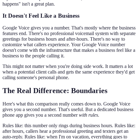
happens" isn't a great plan.
It Doesn't Feel Like a Business
Google Voice gives you a number. That's mostly where the business
features end. There's no professional voicemail system with separate
greetings for business hours and after-hours. There's no way to
customize what callers experience. Your Google Voice number
doesn't come with the infrastructure that makes a business feel like a
business to the people calling it.
This might not matter when you're doing side work. It matters a lot
when a potential client calls and gets the same experience they'd get
calling someone's personal phone.
The Real Difference: Boundaries
Here's what this comparison really comes down to. Google Voice
gives you a second number. That's useful. But a dedicated business
phone app gives you a second number
with rules.
Rules like: this number only rings during business hours. Rules like:
after hours, callers hear a professional greeting and texters get an
auto-reply. Rules like: when I'm on vacation, everything goes to