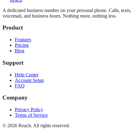
A dedicated business number on your personal phone. Calls, texts,
voicemail, and business hours. Nothing more, nothing less.
Product
Features
Pricing
Blog
Support
Help Center
Account Setup
FAQ
Company
Privacy Policy
Terms of Service
©
2026
Reach. All rights reserved.