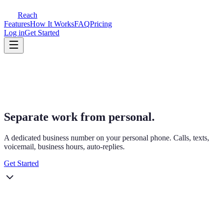
Reach
Features
How It Works
FAQ
Pricing
Log in
Get Started
Separate work from personal.
A dedicated business number on your personal phone. Calls, texts,
voicemail, business hours, auto-replies.
Get Started