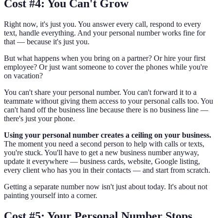
Cost #4: You Can't Grow
Right now, it's just you. You answer every call, respond to every
text, handle everything. And your personal number works fine for
that — because it's just you.
But what happens when you bring on a partner? Or hire your first
employee? Or just want someone to cover the phones while you're
on vacation?
You can't share your personal number. You can't forward it to a
teammate without giving them access to your personal calls too. You
can't hand off the business line because there is no business line —
there's just your phone.
Using your personal number creates a ceiling on your business.
The moment you need a second person to help with calls or texts,
you're stuck. You'll have to get a new business number anyway,
update it everywhere — business cards, website, Google listing,
every client who has you in their contacts — and start from scratch.
Getting a separate number now isn't just about today. It's about not
painting yourself into a corner.
Cost #5: Your Personal Number Stops