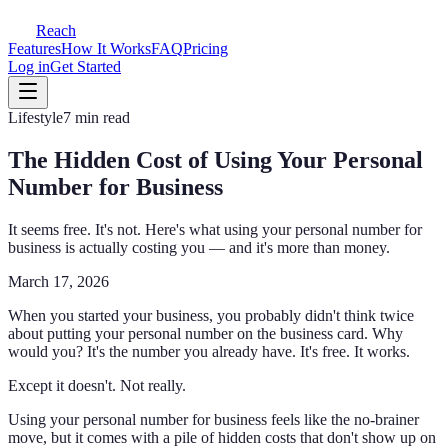
Reach
Features
How It Works
FAQ
Pricing
Log in
Get Started
Lifestyle
7 min read
The Hidden Cost of Using Your Personal
Number for Business
It seems free. It's not. Here's what using your personal number for
business is actually costing you — and it's more than money.
March 17, 2026
When you started your business, you probably didn't think twice
about putting your personal number on the business card. Why
would you? It's the number you already have. It's free. It works.
Except it doesn't. Not really.
Using your personal number for business feels like the no-brainer
move, but it comes with a pile of hidden costs that don't show up on