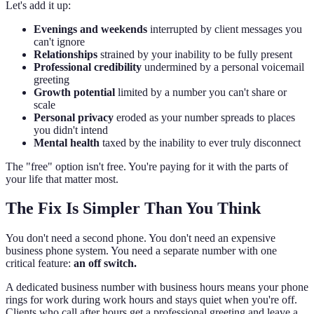
Let's add it up:
Evenings and weekends
interrupted by client messages you
can't ignore
Relationships
strained by your inability to be fully present
Professional credibility
undermined by a personal voicemail
greeting
Growth potential
limited by a number you can't share or
scale
Personal privacy
eroded as your number spreads to places
you didn't intend
Mental health
taxed by the inability to ever truly disconnect
The "free" option isn't free. You're paying for it with the parts of
your life that matter most.
The Fix Is Simpler Than You Think
You don't need a second phone. You don't need an expensive
business phone system. You need a separate number with one
critical feature:
an off switch.
A dedicated business number with business hours means your phone
rings for work during work hours and stays quiet when you're off.
Clients who call after hours get a professional greeting and leave a