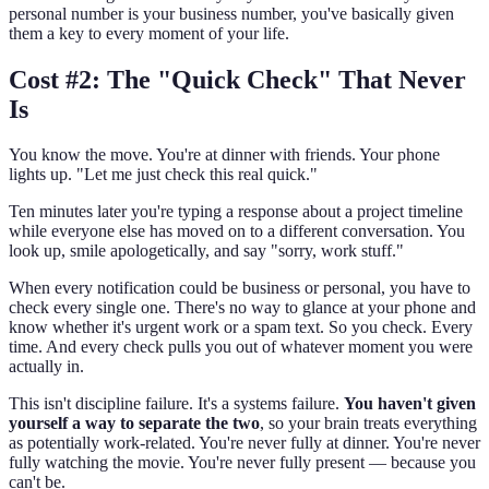
personal number is your business number, you've basically given
them a key to every moment of your life.
Cost #2: The "Quick Check" That Never
Is
You know the move. You're at dinner with friends. Your phone
lights up. "Let me just check this real quick."
Ten minutes later you're typing a response about a project timeline
while everyone else has moved on to a different conversation. You
look up, smile apologetically, and say "sorry, work stuff."
When every notification could be business or personal, you have to
check every single one. There's no way to glance at your phone and
know whether it's urgent work or a spam text. So you check. Every
time. And every check pulls you out of whatever moment you were
actually in.
This isn't discipline failure. It's a systems failure.
You haven't given
yourself a way to separate the two
, so your brain treats everything
as potentially work-related. You're never fully at dinner. You're never
fully watching the movie. You're never fully present — because you
can't be.