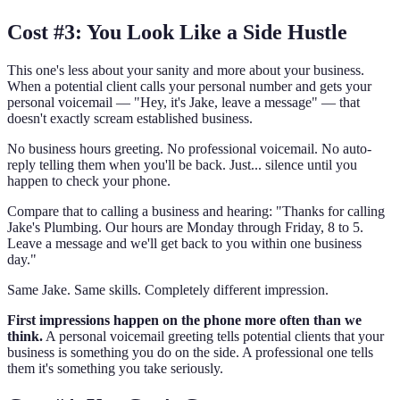
Cost #3: You Look Like a Side Hustle
This one's less about your sanity and more about your business.
When a potential client calls your personal number and gets your
personal voicemail — "Hey, it's Jake, leave a message" — that
doesn't exactly scream established business.
No business hours greeting. No professional voicemail. No auto-
reply telling them when you'll be back. Just... silence until you
happen to check your phone.
Compare that to calling a business and hearing: "Thanks for calling
Jake's Plumbing. Our hours are Monday through Friday, 8 to 5.
Leave a message and we'll get back to you within one business
day."
Same Jake. Same skills. Completely different impression.
First impressions happen on the phone more often than we
think.
A personal voicemail greeting tells potential clients that your
business is something you do on the side. A professional one tells
them it's something you take seriously.