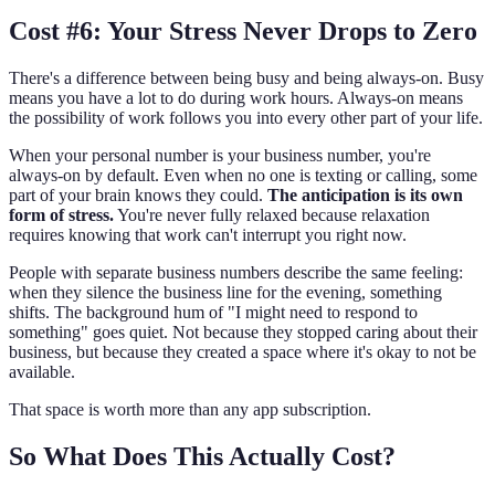
Cost #6: Your Stress Never Drops to Zero
There's a difference between being busy and being always-on. Busy
means you have a lot to do during work hours. Always-on means
the possibility of work follows you into every other part of your life.
When your personal number is your business number, you're
always-on by default. Even when no one is texting or calling, some
part of your brain knows they could.
The anticipation is its own
form of stress.
You're never fully relaxed because relaxation
requires knowing that work can't interrupt you right now.
People with separate business numbers describe the same feeling:
when they silence the business line for the evening, something
shifts. The background hum of "I might need to respond to
something" goes quiet. Not because they stopped caring about their
business, but because they created a space where it's okay to not be
available.
That space is worth more than any app subscription.
So What Does This Actually Cost?