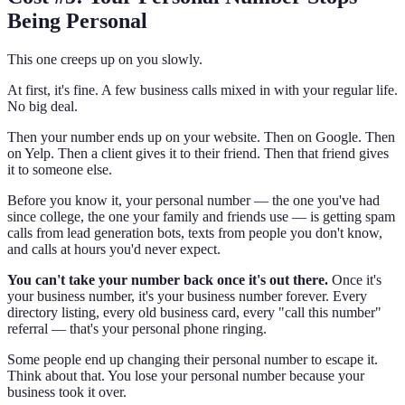
Being Personal
This one creeps up on you slowly.
At first, it's fine. A few business calls mixed in with your regular life.
No big deal.
Then your number ends up on your website. Then on Google. Then
on Yelp. Then a client gives it to their friend. Then that friend gives
it to someone else.
Before you know it, your personal number — the one you've had
since college, the one your family and friends use — is getting spam
calls from lead generation bots, texts from people you don't know,
and calls at hours you'd never expect.
You can't take your number back once it's out there.
Once it's
your business number, it's your business number forever. Every
directory listing, every old business card, every "call this number"
referral — that's your personal phone ringing.
Some people end up changing their personal number to escape it.
Think about that. You lose your personal number because your
business took it over.