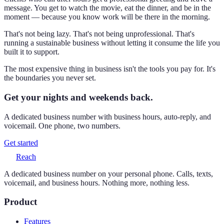
message. You get to watch the movie, eat the dinner, and be in the
moment — because you know work will be there in the morning.
That's not being lazy. That's not being unprofessional. That's
running a sustainable business without letting it consume the life you
built it to support.
The most expensive thing in business isn't the tools you pay for. It's
the boundaries you never set.
Get your nights and weekends back.
A dedicated business number with business hours, auto-reply, and
voicemail. One phone, two numbers.
Get started
Reach
A dedicated business number on your personal phone. Calls, texts,
voicemail, and business hours. Nothing more, nothing less.
Product
Features