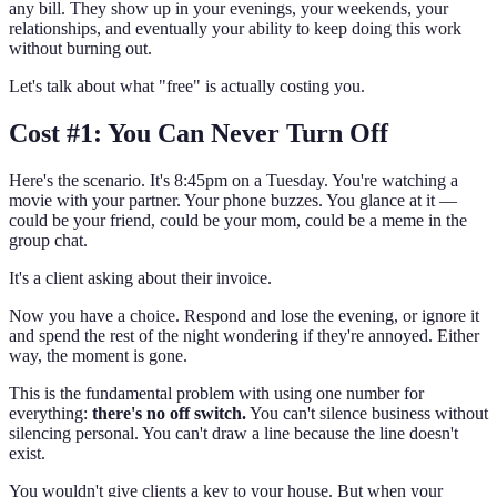
any bill. They show up in your evenings, your weekends, your
relationships, and eventually your ability to keep doing this work
without burning out.
Let's talk about what "free" is actually costing you.
Cost #1: You Can Never Turn Off
Here's the scenario. It's 8:45pm on a Tuesday. You're watching a
movie with your partner. Your phone buzzes. You glance at it —
could be your friend, could be your mom, could be a meme in the
group chat.
It's a client asking about their invoice.
Now you have a choice. Respond and lose the evening, or ignore it
and spend the rest of the night wondering if they're annoyed. Either
way, the moment is gone.
This is the fundamental problem with using one number for
everything:
there's no off switch.
You can't silence business without
silencing personal. You can't draw a line because the line doesn't
exist.
You wouldn't give clients a key to your house. But when your