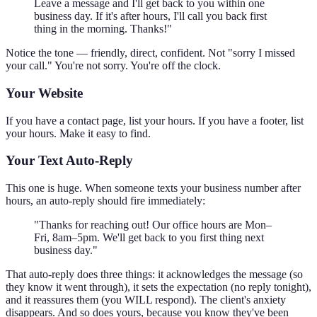
Leave a message and I'll get back to you within one
business day. If it's after hours, I'll call you back first
thing in the morning. Thanks!"
Notice the tone — friendly, direct, confident. Not "sorry I missed
your call." You're not sorry. You're off the clock.
Your Website
If you have a contact page, list your hours. If you have a footer, list
your hours. Make it easy to find.
Your Text Auto-Reply
This one is huge. When someone texts your business number after
hours, an auto-reply should fire immediately:
"Thanks for reaching out! Our office hours are Mon–
Fri, 8am–5pm. We'll get back to you first thing next
business day."
That auto-reply does three things: it acknowledges the message (so
they know it went through), it sets the expectation (no reply tonight),
and it reassures them (you WILL respond). The client's anxiety
disappears. And so does yours, because you know they've been