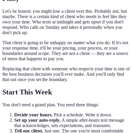
Let's be honest: you might lose a client over this. Probably not, but
maybe. There is a certain kind of client who needs to feel like they
own your time. Who texts at midnight and gets upset if you don't
respond. Who calls on Sunday and takes it personally when you
don't pick up.
That client is going to be unhappy no matter what you do. If it's not
your response time, it'll be your pricing, your process, or your
boundaries around scope. They are not a client — they are a source
of stress that happens to pay you.
Replacing that client with someone who respects your time is one of
the best business decisions you'll ever make. And you'll only find
that out once you set the boundary.
Start This Week
You don't need a grand plan. You need three things:
Decide your hours.
Pick a schedule. Write it down.
Set up your auto-reply.
A simple after-hours text message
that acknowledges, sets expectations, and reassures.
Tell one client.
Just one. The one you're most comfortable