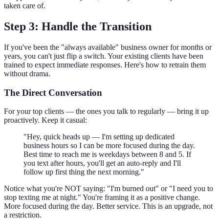
taken care of.
Step 3: Handle the Transition
If you've been the "always available" business owner for months or
years, you can't just flip a switch. Your existing clients have been
trained to expect immediate responses. Here's how to retrain them
without drama.
The Direct Conversation
For your top clients — the ones you talk to regularly — bring it up
proactively. Keep it casual:
"Hey, quick heads up — I'm setting up dedicated
business hours so I can be more focused during the day.
Best time to reach me is weekdays between 8 and 5. If
you text after hours, you'll get an auto-reply and I'll
follow up first thing the next morning."
Notice what you're NOT saying: "I'm burned out" or "I need you to
stop texting me at night." You're framing it as a positive change.
More focused during the day. Better service. This is an upgrade, not
a restriction.