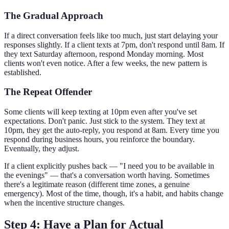
The Gradual Approach
If a direct conversation feels like too much, just start delaying your
responses slightly. If a client texts at 7pm, don't respond until 8am. If
they text Saturday afternoon, respond Monday morning. Most
clients won't even notice. After a few weeks, the new pattern is
established.
The Repeat Offender
Some clients will keep texting at 10pm even after you've set
expectations. Don't panic. Just stick to the system. They text at
10pm, they get the auto-reply, you respond at 8am. Every time you
respond during business hours, you reinforce the boundary.
Eventually, they adjust.
If a client explicitly pushes back — "I need you to be available in
the evenings" — that's a conversation worth having. Sometimes
there's a legitimate reason (different time zones, a genuine
emergency). Most of the time, though, it's a habit, and habits change
when the incentive structure changes.
Step 4: Have a Plan for Actual