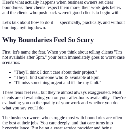
Here's what actually happens when business owners set clear
boundaries: their clients respect them more, their work gets better,
and the clients who push back weren't good clients to begin with.
Let's talk about how to do it — specifically, practically, and without
burning anything down.
Why Boundaries Feel So Scary
First, let's name the fear. When you think about telling clients "I'm
not available after 5pm," your brain immediately goes to worst-case
scenarios:
"They'll think I don't care about their project."
"They'll find someone who IS available at 8pm."
"I'll miss something urgent and it'll be my fault."
These fears feel real, but they're almost always exaggerated. Most
clients aren't evaluating you on your after-hours availability. They're
evaluating you on the quality of your work and whether you do
what you say you'll do.
The business owners who struggle most with boundaries are often
the best at their jobs. You care deeply, and that care turns into
hypervigilance. But being a great service provider and being