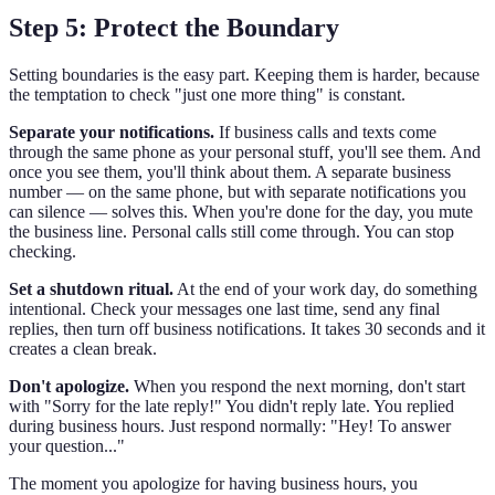
Step 5: Protect the Boundary
Setting boundaries is the easy part. Keeping them is harder, because
the temptation to check "just one more thing" is constant.
Separate your notifications.
If business calls and texts come
through the same phone as your personal stuff, you'll see them. And
once you see them, you'll think about them. A separate business
number — on the same phone, but with separate notifications you
can silence — solves this. When you're done for the day, you mute
the business line. Personal calls still come through. You can stop
checking.
Set a shutdown ritual.
At the end of your work day, do something
intentional. Check your messages one last time, send any final
replies, then turn off business notifications. It takes 30 seconds and it
creates a clean break.
Don't apologize.
When you respond the next morning, don't start
with "Sorry for the late reply!" You didn't reply late. You replied
during business hours. Just respond normally: "Hey! To answer
your question..."
The moment you apologize for having business hours, you