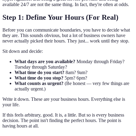
available 24/7 are not the same thing. In fact, they're often at odds.
Step 1: Define Your Hours (For Real)
Before you can communicate boundaries, you have to decide what
they are. This sounds obvious, but a lot of business owners have
never actually picked their hours. They just... work until they stop.
Sit down and decide:
What days are you available?
Monday through Friday?
Tuesday through Saturday?
What time do you start?
8am? 9am?
What time do you stop?
5pm? 6pm?
What counts as urgent?
(Be honest — very few things are
actually urgent.)
Write it down. These are your business hours. Everything else is
your life.
If this feels arbitrary, good. It is, a little. But so is every business
decision. The point isn't finding the perfect hours. The point is
having hours at all.