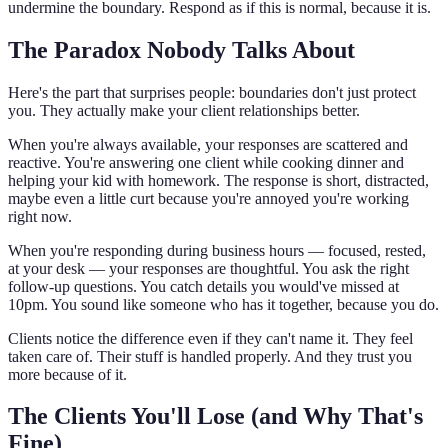
undermine the boundary. Respond as if this is normal, because it is.
The Paradox Nobody Talks About
Here's the part that surprises people: boundaries don't just protect
you. They actually make your client relationships better.
When you're always available, your responses are scattered and
reactive. You're answering one client while cooking dinner and
helping your kid with homework. The response is short, distracted,
maybe even a little curt because you're annoyed you're working
right now.
When you're responding during business hours — focused, rested,
at your desk — your responses are thoughtful. You ask the right
follow-up questions. You catch details you would've missed at
10pm. You sound like someone who has it together, because you do.
Clients notice the difference even if they can't name it. They feel
taken care of. Their stuff is handled properly. And they trust you
more because of it.
The Clients You'll Lose (and Why That's
Fine)