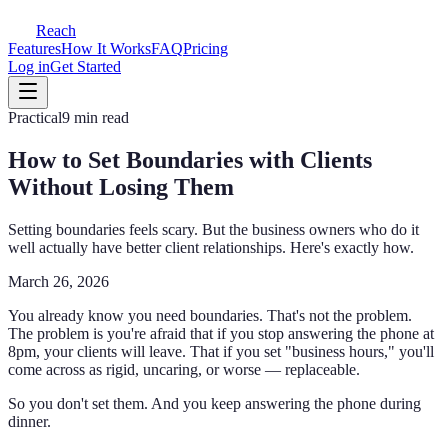
Reach
Features
How It Works
FAQ
Pricing
Log in
Get Started
Practical
9 min read
How to Set Boundaries with Clients
Without Losing Them
Setting boundaries feels scary. But the business owners who do it
well actually have better client relationships. Here's exactly how.
March 26, 2026
You already know you need boundaries. That's not the problem.
The problem is you're afraid that if you stop answering the phone at
8pm, your clients will leave. That if you set "business hours," you'll
come across as rigid, uncaring, or worse — replaceable.
So you don't set them. And you keep answering the phone during
dinner.