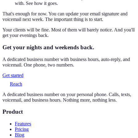
with. See how it goes.
That's enough for now. You can update your email signature and
voicemail next week. The important thing is to start.
Your clients will be fine. Most of them will barely notice. And you'll
get your evenings back.
Get your nights and weekends back.
A dedicated business number with business hours, auto-reply, and
voicemail. One phone, two numbers.
Get started
Reach
A dedicated business number on your personal phone. Calls, texts,
voicemail, and business hours. Nothing more, nothing less.
Product
Features
Pricing
Blog