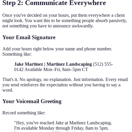
Step 2: Communicate Everywhere
Once you've decided on your hours, put them everywhere a client
might look. You want this to be something people absorb passively,
not something you have to announce awkwardly.
Your Email Signature
Add your hours right below your name and phone number.
Something like:
Jake Martinez | Martinez Landscaping
(512) 555-
0142 Available Mon–Fri, 8am–5pm CT
That's it. No apology, no explanation. Just information. Every email
you send reinforces the expectation without you having to say a
word.
Your Voicemail Greeting
Record something like:
"Hey, you've reached Jake at Martinez Landscaping.
I'm available Monday through Friday, 8am to 5pm.