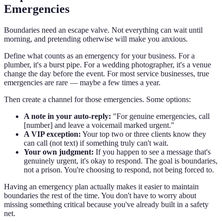
Emergencies
Boundaries need an escape valve. Not everything can wait until
morning, and pretending otherwise will make you anxious.
Define what counts as an emergency for your business. For a
plumber, it's a burst pipe. For a wedding photographer, it's a venue
change the day before the event. For most service businesses, true
emergencies are rare — maybe a few times a year.
Then create a channel for those emergencies. Some options:
A note in your auto-reply:
"For genuine emergencies, call
[number] and leave a voicemail marked urgent."
A VIP exception:
Your top two or three clients know they
can call (not text) if something truly can't wait.
Your own judgment:
If you happen to see a message that's
genuinely urgent, it's okay to respond. The goal is boundaries,
not a prison. You're choosing to respond, not being forced to.
Having an emergency plan actually makes it easier to maintain
boundaries the rest of the time. You don't have to worry about
missing something critical because you've already built in a safety
net.