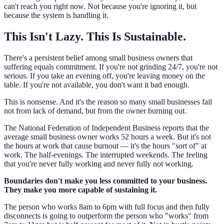
can't reach you right now. Not because you're ignoring it, but
because the system is handling it.
This Isn't Lazy. This Is Sustainable.
There's a persistent belief among small business owners that
suffering equals commitment. If you're not grinding 24/7, you're not
serious. If you take an evening off, you're leaving money on the
table. If you're not available, you don't want it bad enough.
This is nonsense. And it's the reason so many small businesses fail
not from lack of demand, but from the owner burning out.
The National Federation of Independent Business reports that the
average small business owner works 52 hours a week. But it's not
the hours at work that cause burnout — it's the hours "sort of" at
work. The half-evenings. The interrupted weekends. The feeling
that you're never fully working and never fully not working.
Boundaries don't make you less committed to your business.
They make you more capable of sustaining it.
The person who works 8am to 6pm with full focus and then fully
disconnects is going to outperform the person who "works" from