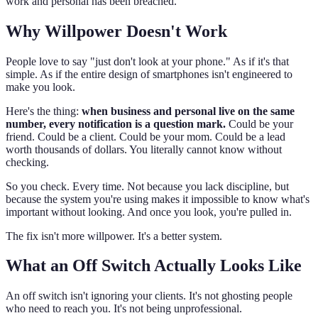
work and personal has been breached.
Why Willpower Doesn't Work
People love to say "just don't look at your phone." As if it's that
simple. As if the entire design of smartphones isn't engineered to
make you look.
Here's the thing:
when business and personal live on the same
number, every notification is a question mark.
Could be your
friend. Could be a client. Could be your mom. Could be a lead
worth thousands of dollars. You literally cannot know without
checking.
So you check. Every time. Not because you lack discipline, but
because the system you're using makes it impossible to know what's
important without looking. And once you look, you're pulled in.
The fix isn't more willpower. It's a better system.
What an Off Switch Actually Looks Like
An off switch isn't ignoring your clients. It's not ghosting people
who need to reach you. It's not being unprofessional.