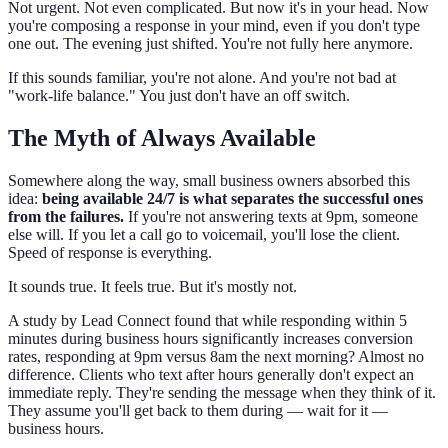
Not urgent. Not even complicated. But now it's in your head. Now
you're composing a response in your mind, even if you don't type
one out. The evening just shifted. You're not fully here anymore.
If this sounds familiar, you're not alone. And you're not bad at
"work-life balance." You just don't have an off switch.
The Myth of Always Available
Somewhere along the way, small business owners absorbed this
idea:
being available 24/7 is what separates the successful ones
from the failures.
If you're not answering texts at 9pm, someone
else will. If you let a call go to voicemail, you'll lose the client.
Speed of response is everything.
It sounds true. It feels true. But it's mostly not.
A study by Lead Connect found that while responding within 5
minutes during business hours significantly increases conversion
rates, responding at 9pm versus 8am the next morning? Almost no
difference. Clients who text after hours generally don't expect an
immediate reply. They're sending the message when they think of it.
They assume you'll get back to them during — wait for it —
business hours.