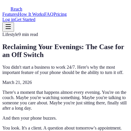
Reach
Features
How It Works
FAQ
Pricing
Log in
Get Started
Lifestyle
9 min read
Reclaiming Your Evenings: The Case for
an Off Switch
You didn't start a business to work 24/7. Here's why the most
important feature of your phone should be the ability to turn it off.
March 21, 2026
There's a moment that happens almost every evening. You're on the
couch. Maybe you're watching something. Maybe you're talking to
someone you care about. Maybe you're just sitting there, finally still
after a long day.
And then your phone buzzes.
You look. It's a client. A question about tomorrow's appointment.