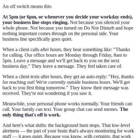
An off switch means this:
At 5pm (or 6pm, or whenever you decide your workday ends),
your business line stops ringing.
Not because you silenced your
whole phone. Not because you turned on Do Not Disturb and hope
nothing important comes through on the personal side. Your
business line specifically goes quiet.
When a client calls after hours, they hear something like: "Thanks
for calling. Our office hours are Monday through Friday, 8am to
5pm. Leave a message and we'll get back to you on the next
business day." They leave a message. They feel taken care of.
When a client texts after hours, they get an auto-reply: "Hey, thanks
for reaching out! We're currently outside business hours. We'll get
back to you first thing tomorrow." They know their message was
received. They're not wondering if you saw it.
Meanwhile, your personal phone works normally. Your friends can
call. Your family can text. Your group chat can send memes.
The
only thing that's off is work.
And here's what shifts: the background hum stops. That low-level
alertness — the part of your brain that's always monitoring for work
stuff — it goes quiet. Because you know, with certainty, that work