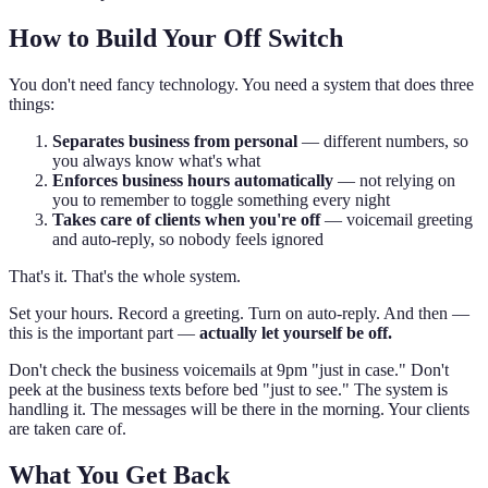
How to Build Your Off Switch
You don't need fancy technology. You need a system that does three
things:
Separates business from personal
— different numbers, so
you always know what's what
Enforces business hours automatically
— not relying on
you to remember to toggle something every night
Takes care of clients when you're off
— voicemail greeting
and auto-reply, so nobody feels ignored
That's it. That's the whole system.
Set your hours. Record a greeting. Turn on auto-reply. And then —
this is the important part —
actually let yourself be off.
Don't check the business voicemails at 9pm "just in case." Don't
peek at the business texts before bed "just to see." The system is
handling it. The messages will be there in the morning. Your clients
are taken care of.
What You Get Back