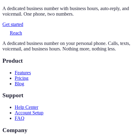
A dedicated business number with business hours, auto-reply, and
voicemail. One phone, two numbers.
Get started
Reach
A dedicated business number on your personal phone. Calls, texts,
voicemail, and business hours. Nothing more, nothing less.
Product
Features
Pricing
Blog
Support
Help Center
Account Setup
FAQ
Company