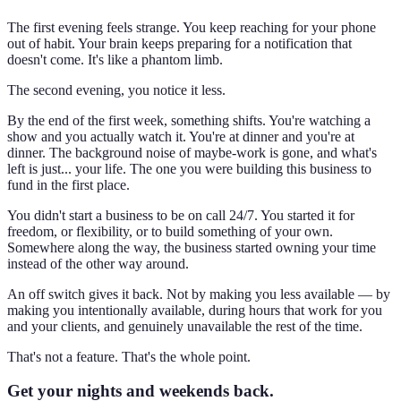
The first evening feels strange. You keep reaching for your phone
out of habit. Your brain keeps preparing for a notification that
doesn't come. It's like a phantom limb.
The second evening, you notice it less.
By the end of the first week, something shifts. You're watching a
show and you actually watch it. You're at dinner and you're at
dinner. The background noise of maybe-work is gone, and what's
left is just... your life. The one you were building this business to
fund in the first place.
You didn't start a business to be on call 24/7. You started it for
freedom, or flexibility, or to build something of your own.
Somewhere along the way, the business started owning your time
instead of the other way around.
An off switch gives it back. Not by making you less available — by
making you intentionally available, during hours that work for you
and your clients, and genuinely unavailable the rest of the time.
That's not a feature. That's the whole point.
Get your nights and weekends back.