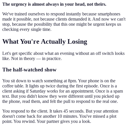
The urgency is almost always in your head, not theirs.
We've trained ourselves to respond instantly because smartphones
made it possible, not because clients demanded it. And now we can't
stop, because the possibility that this one might be urgent keeps us
checking every single time.
What You're Actually Losing
Let's get specific about what an evening without an off switch looks
like. Not in theory — in practice.
The half-watched show
You sit down to watch something at 8pm. Your phone is on the
coffee table. It lights up twice during the first episode. Once is a
client asking if Saturday works for an appointment. Once is a spam
text. But you didn't know they were different until you picked up
the phone, read them, and felt the pull to respond to the real one.
You respond to the client. It takes 45 seconds. But your attention
doesn't come back for another 10 minutes. You've missed a plot
point. You rewind. Your partner gives you a look.