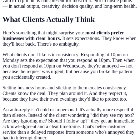
7am to 11pm but is half-present for most of it. Not in hustle points
— in actual output, creativity, decision quality, and long-term health.
What Clients Actually Think
Here's something that might surprise you:
most clients prefer
businesses with clear hours.
It sets expectations. They know when
they'll hear back. There's no ambiguity.
What clients don't like is inconsistency. Responding at 10pm on
Monday sets the expectation that you respond at 10pm. Then when
you don't respond at 10pm on Wednesday, they're annoyed — not
because the request was urgent, but because you broke the pattern
you accidentally created.
Setting business hours and sticking to them creates consistency.
Clients know the deal. They plan around it. And they respect it,
because they have their own evenings they'd like to protect too.
An auto-reply isn't cold or impersonal. It's actually more respectful
than silence. Instead of the client wondering "did they see my text?
Are they ignoring me? Should I follow up?" they get an immediate
acknowledgment and a clear timeframe. That's better customer
service than a delayed response from someone who's annoyed they
had to interrupt dinner.