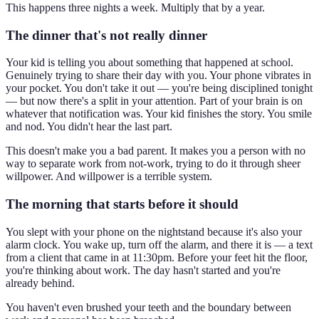
This happens three nights a week. Multiply that by a year.
The dinner that's not really dinner
Your kid is telling you about something that happened at school.
Genuinely trying to share their day with you. Your phone vibrates in
your pocket. You don't take it out — you're being disciplined tonight
— but now there's a split in your attention. Part of your brain is on
whatever that notification was. Your kid finishes the story. You smile
and nod. You didn't hear the last part.
This doesn't make you a bad parent. It makes you a person with no
way to separate work from not-work, trying to do it through sheer
willpower. And willpower is a terrible system.
The morning that starts before it should
You slept with your phone on the nightstand because it's also your
alarm clock. You wake up, turn off the alarm, and there it is — a text
from a client that came in at 11:30pm. Before your feet hit the floor,
you're thinking about work. The day hasn't started and you're
already behind.
You haven't even brushed your teeth and the boundary between