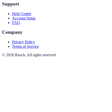
Support
Help Center
Account Setup
FAQ
Company
Privacy Policy
Terms of Service
©
2026
Reach. All rights reserved.