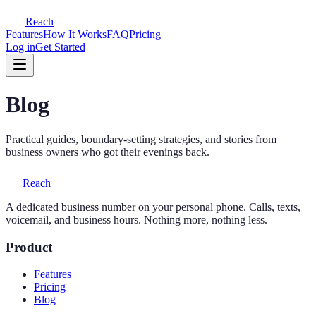
Reach
Features
How It Works
FAQ
Pricing
Log in
Get Started
Blog
Practical guides, boundary-setting strategies, and stories from
business owners who got their evenings back.
Reach
A dedicated business number on your personal phone. Calls, texts,
voicemail, and business hours. Nothing more, nothing less.
Product
Features
Pricing
Blog