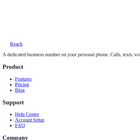
Yes — your personal number stays exactly as it is. Reach adds a seco
What does a 212 number cost?
One simple plan — $19/month or $169/year — includes your number, 
Reach
A dedicated business number on your personal phone. Calls, texts, vo
Product
Features
Pricing
Blog
Support
Help Center
Account Setup
FAQ
Company