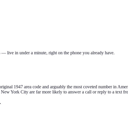
 — live in under a minute, right on the phone you already have.
original 1947 area code and arguably the most coveted number in Ameri
n
New York City
are far more likely to answer a call or reply to a text 
r