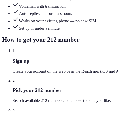
Voicemail with transcription
Auto-replies and business hours
Works on your existing phone — no new SIM
Set up in under a minute
How to get your
212
number
1
Sign up
Create your account on the web or in the Reach app (iOS and 
2
Pick your 212 number
Search available 212 numbers and choose the one you like.
3