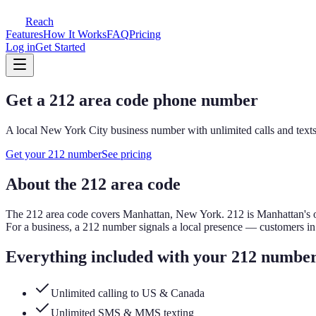
Reach
Features
How It Works
FAQ
Pricing
Log in
Get Started
Get a
212
area code phone number
A local
New York City
business number with unlimited calls and texts
Get your
212
number
See pricing
About the
212
area code
The
212
area code covers
Manhattan, New York
.
212 is Manhattan's 
For a business, a
212
number signals a local presence — customers i
Everything included with your
212
numbe
Unlimited calling to US & Canada
Unlimited SMS & MMS texting