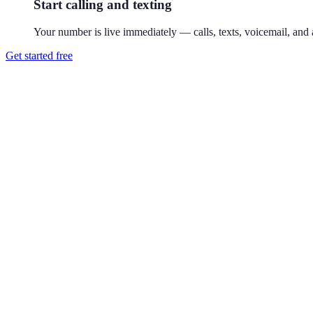
Start calling and texting
Your number is live immediately — calls, texts, voicemail, and a
Get started free
How do I get a 212 phone number?
Download Reach or sign up on the web, search available 212 numbers,
Where is the 212 area code?
212 covers Manhattan, New York. 212 is Manhattan's original 1947 ar
Can I use a 212 number without living in New York City?
Yes. Your Reach number works from anywhere — it runs on your exist
Can I keep my existing number?