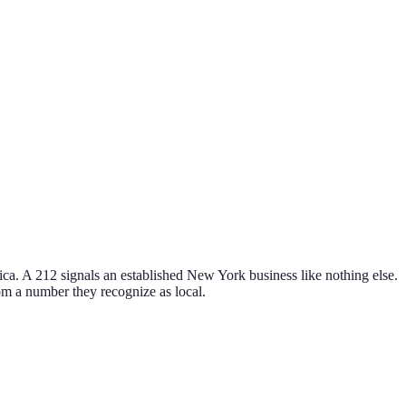
ca. A 212 signals an established New York business like nothing else.
from a number they recognize as local.