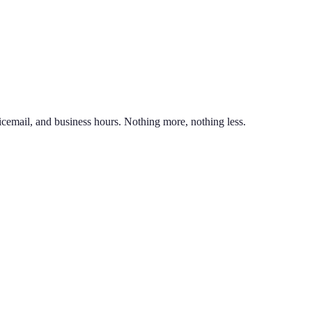
nd line on the same phone. You can also port an existing business numb
unlimited calling to US & Canada, SMS & MMS, voicemail with transcr
icemail, and business hours. Nothing more, nothing less.