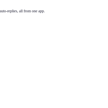
uto-replies, all from one app.
 and pick the one you like. Your number is active immediately — you ca
ea code and arguably the most coveted number in America. A 212 signal
ing phone through the app, so you can have a New York City presence