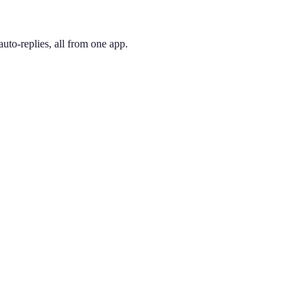
uto-replies, all from one app.
 and pick the one you like. Your number is active immediately — you ca
ederick. 301 is one of Maryland's original codes, covering the popu
ing phone through the app, so you can have a Bethesda presence no ma