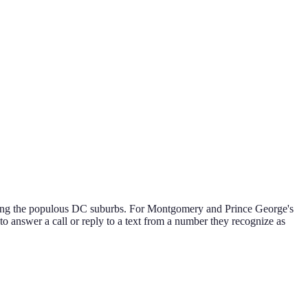
ering the populous DC suburbs. For Montgomery and Prince George's
 to answer a call or reply to a text from a number they recognize as