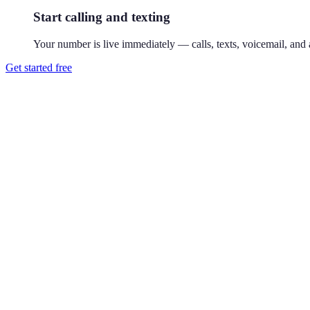
Start calling and texting
Your number is live immediately — calls, texts, voicemail, and a
Get started free
How do I get a 301 phone number?
Download Reach or sign up on the web, search available 301 numbers,
Where is the 301 area code?
301 covers Maryland's DC suburbs — Bethesda, Silver Spring, and Fr
businesses, it's the local standard.
Can I use a 301 number without living in Bethesda?
Yes. Your Reach number works from anywhere — it runs on your exist