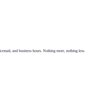
nd line on the same phone. You can also port an existing business numb
unlimited calling to US & Canada, SMS & MMS, voicemail with transcr
icemail, and business hours. Nothing more, nothing less.