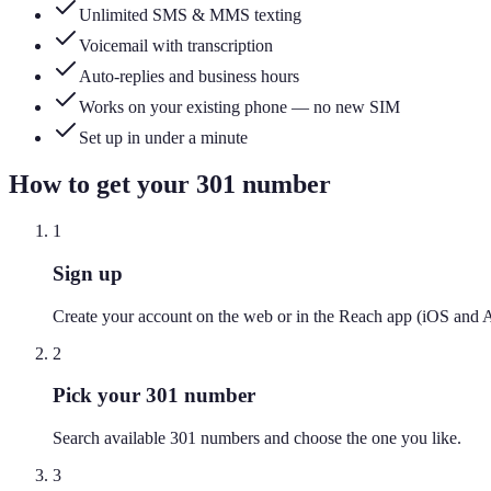
Unlimited SMS & MMS texting
Voicemail with transcription
Auto-replies and business hours
Works on your existing phone — no new SIM
Set up in under a minute
How to get your
301
number
1
Sign up
Create your account on the web or in the Reach app (iOS and 
2
Pick your 301 number
Search available 301 numbers and choose the one you like.
3