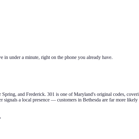
e in under a minute, right on the phone you already have.
 Spring, and Frederick
.
301 is one of Maryland's original codes, cov
 signals a local presence — customers in
Bethesda
are far more likely
r