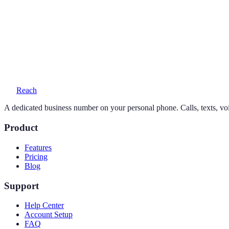
Can I keep my existing number?
Yes — your personal number stays exactly as it is. Reach adds a seco
What does a 301 number cost?
One simple plan — $19/month or $169/year — includes your number, 
Reach
A dedicated business number on your personal phone. Calls, texts, vo
Product
Features
Pricing
Blog
Support
Help Center
Account Setup
FAQ