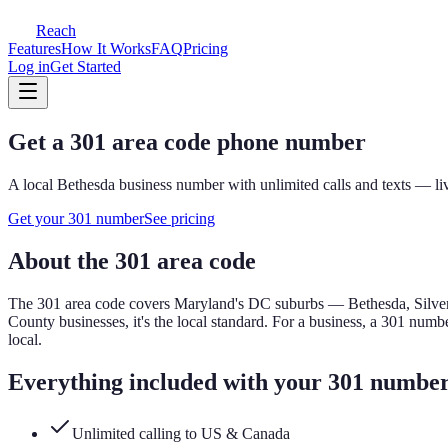
Reach
Features
How It Works
FAQ
Pricing
Log in
Get Started
Get a
301
area code phone number
A local
Bethesda
business number with unlimited calls and texts — liv
Get your
301
number
See pricing
About the
301
area code
The
301
area code covers
Maryland's DC suburbs — Bethesda, Silver
County businesses, it's the local standard.
For a business, a
301
number
local.
Everything included with your
301
numbe
Unlimited calling to US & Canada