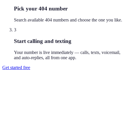
Pick your 404 number
Search available 404 numbers and choose the one you like.
3
Start calling and texting
Your number is live immediately — calls, texts, voicemail,
and auto-replies, all from one app.
Get started free
How do I get a 404 phone number?
Download Reach or sign up on the web, search available 404
numbers, and pick the one you like. Your number is active
immediately — you can call and text from it right away.