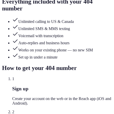
Everything included with your
404
number
Unlimited calling to US & Canada
Unlimited SMS & MMS texting
Voicemail with transcription
Auto-replies and business hours
Works on your existing phone — no new SIM
Set up in under a minute
How to get your
404
number
1
Sign up
Create your account on the web or in the Reach app (iOS and
Android).
2