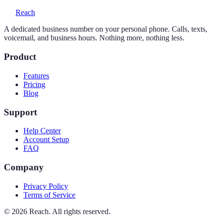
Reach
A dedicated business number on your personal phone. Calls, texts,
voicemail, and business hours. Nothing more, nothing less.
Product
Features
Pricing
Blog
Support
Help Center
Account Setup
FAQ
Company
Privacy Policy
Terms of Service
©
2026
Reach. All rights reserved.