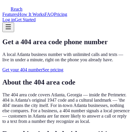
Reach
Features
How It Works
FAQ
Pricing
Log in
Get Started
Get a
404
area code phone number
A local
Atlanta
business number with unlimited calls and texts —
live in under a minute, right on the phone you already have.
Get your
404
number
See pricing
About the
404
area code
The
404
area code covers
Atlanta, Georgia — inside the Perimeter
.
404 is Atlanta's original 1947 code and a cultural landmark — 'the
404' means the city itself. For in-town Atlanta businesses, nothing
else compares.
For a business, a
404
number signals a local presence
— customers in
Atlanta
are far more likely to answer a call or reply
to a text from a number they recognize as local.