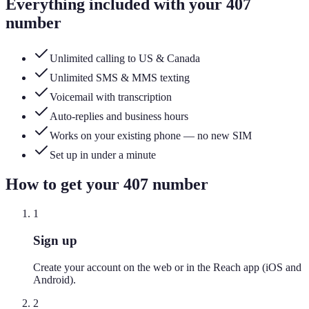
Everything included with your
407
number
Unlimited calling to US & Canada
Unlimited SMS & MMS texting
Voicemail with transcription
Auto-replies and business hours
Works on your existing phone — no new SIM
Set up in under a minute
How to get your
407
number
1
Sign up
Create your account on the web or in the Reach app (iOS and
Android).
2