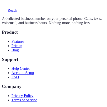
Reach
A dedicated business number on your personal phone. Calls, texts,
voicemail, and business hours. Nothing more, nothing less.
Product
Features
Pricing
Blog
Support
Help Center
Account Setup
FAQ
Company
Privacy Policy
Terms of Service