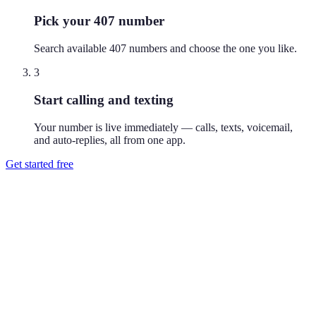
Pick your 407 number
Search available 407 numbers and choose the one you like.
3
Start calling and texting
Your number is live immediately — calls, texts, voicemail,
and auto-replies, all from one app.
Get started free
How do I get a 407 phone number?
Download Reach or sign up on the web, search available 407
numbers, and pick the one you like. Your number is active
immediately — you can call and text from it right away.