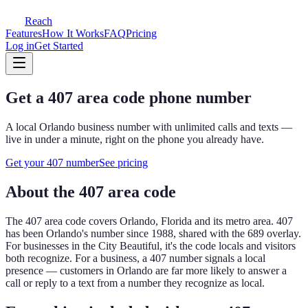
Reach
Features
How It Works
FAQ
Pricing
Log in
Get Started
Get a
407
area code phone number
A local
Orlando
business number with unlimited calls and texts —
live in under a minute, right on the phone you already have.
Get your
407
number
See pricing
About the
407
area code
The
407
area code covers
Orlando, Florida and its metro area
.
407
has been Orlando's number since 1988, shared with the 689 overlay.
For businesses in the City Beautiful, it's the code locals and visitors
both recognize.
For a business, a
407
number signals a local
presence — customers in
Orlando
are far more likely to answer a
call or reply to a text from a number they recognize as local.