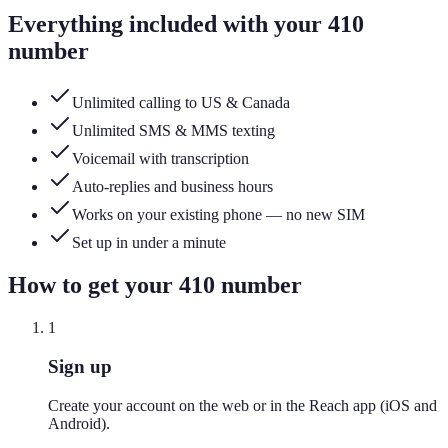
Everything included with your
410
number
Unlimited calling to US & Canada
Unlimited SMS & MMS texting
Voicemail with transcription
Auto-replies and business hours
Works on your existing phone — no new SIM
Set up in under a minute
How to get your
410
number
1
Sign up
Create your account on the web or in the Reach app (iOS and
Android).