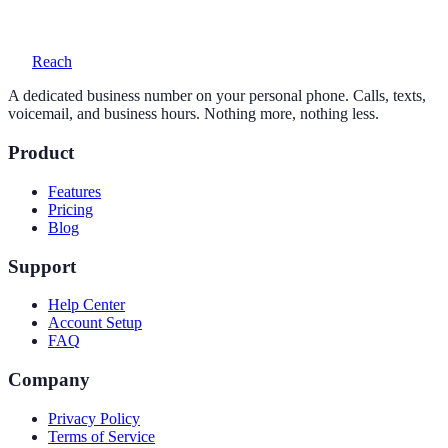
voicemail with transcription, and auto-replies.
Reach
A dedicated business number on your personal phone. Calls, texts,
voicemail, and business hours. Nothing more, nothing less.
Product
Features
Pricing
Blog
Support
Help Center
Account Setup
FAQ
Company
Privacy Policy
Terms of Service