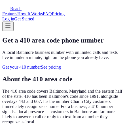
Reach
Features
How It Works
FAQ
Pricing
Log in
Get Started
Get a
410
area code phone number
A local
Baltimore
business number with unlimited calls and texts —
live in under a minute, right on the phone you already have.
Get your
410
number
See pricing
About the
410
area code
The
410
area code covers
Baltimore, Maryland and the eastern half
of the state
.
410 has been Baltimore's code since 1991, alongside
overlays 443 and 667. It's the number Charm City customers
immediately recognize as home.
For a business, a
410
number
signals a local presence — customers in
Baltimore
are far more
likely to answer a call or reply to a text from a number they
recognize as local.