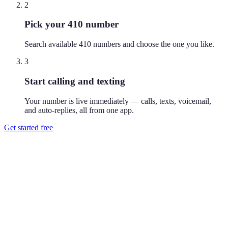
2
Pick your 410 number
Search available 410 numbers and choose the one you like.
3
Start calling and texting
Your number is live immediately — calls, texts, voicemail,
and auto-replies, all from one app.
Get started free
How do I get a 410 phone number?
Download Reach or sign up on the web, search available 410
numbers, and pick the one you like. Your number is active
immediately — you can call and text from it right away.