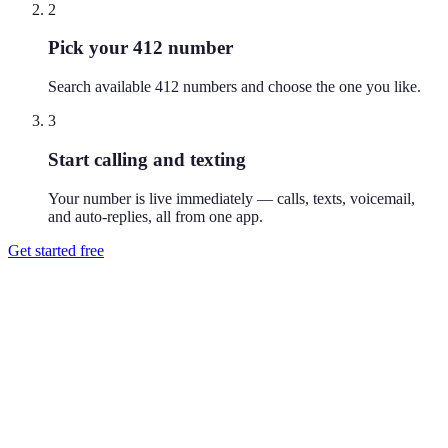
2
Pick your 412 number
Search available 412 numbers and choose the one you like.
3
Start calling and texting
Your number is live immediately — calls, texts, voicemail,
and auto-replies, all from one app.
Get started free
How do I get a 412 phone number?
Download Reach or sign up on the web, search available 412
numbers, and pick the one you like. Your number is active
immediately — you can call and text from it right away.