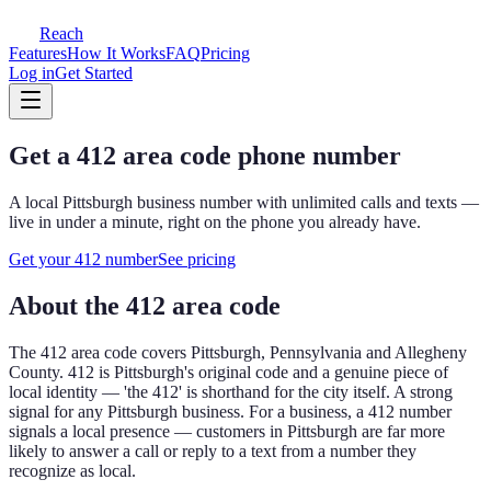
Reach
Features
How It Works
FAQ
Pricing
Log in
Get Started
Get a
412
area code phone number
A local
Pittsburgh
business number with unlimited calls and texts —
live in under a minute, right on the phone you already have.
Get your
412
number
See pricing
About the
412
area code
The
412
area code covers
Pittsburgh, Pennsylvania and Allegheny
County
.
412 is Pittsburgh's original code and a genuine piece of
local identity — 'the 412' is shorthand for the city itself. A strong
signal for any Pittsburgh business.
For a business, a
412
number
signals a local presence — customers in
Pittsburgh
are far more
likely to answer a call or reply to a text from a number they
recognize as local.