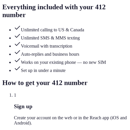
Everything included with your
412
number
Unlimited calling to US & Canada
Unlimited SMS & MMS texting
Voicemail with transcription
Auto-replies and business hours
Works on your existing phone — no new SIM
Set up in under a minute
How to get your
412
number
1
Sign up
Create your account on the web or in the Reach app (iOS and
Android).