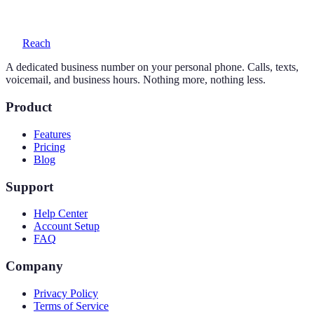
voicemail with transcription, and auto-replies.
Reach
A dedicated business number on your personal phone. Calls, texts,
voicemail, and business hours. Nothing more, nothing less.
Product
Features
Pricing
Blog
Support
Help Center
Account Setup
FAQ
Company
Privacy Policy
Terms of Service