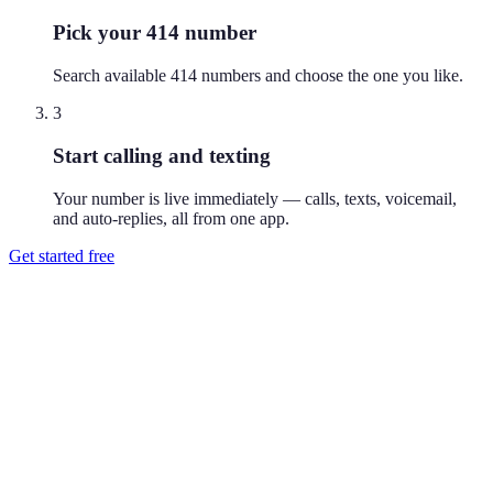
Pick your 414 number
Search available 414 numbers and choose the one you like.
3
Start calling and texting
Your number is live immediately — calls, texts, voicemail,
and auto-replies, all from one app.
Get started free
How do I get a 414 phone number?
Download Reach or sign up on the web, search available 414
numbers, and pick the one you like. Your number is active
immediately — you can call and text from it right away.