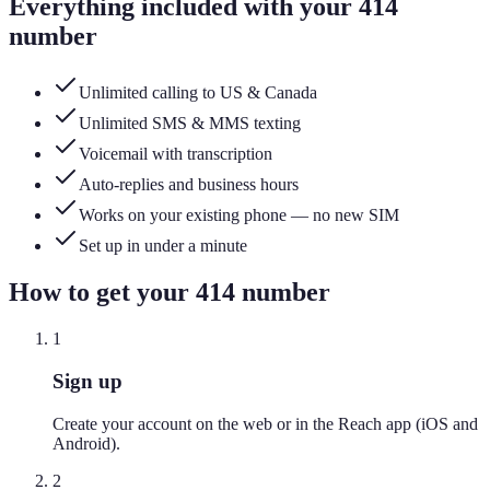
Everything included with your
414
number
Unlimited calling to US & Canada
Unlimited SMS & MMS texting
Voicemail with transcription
Auto-replies and business hours
Works on your existing phone — no new SIM
Set up in under a minute
How to get your
414
number
1
Sign up
Create your account on the web or in the Reach app (iOS and
Android).
2