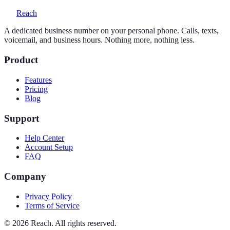
Reach
A dedicated business number on your personal phone. Calls, texts,
voicemail, and business hours. Nothing more, nothing less.
Product
Features
Pricing
Blog
Support
Help Center
Account Setup
FAQ
Company
Privacy Policy
Terms of Service
©
2026
Reach. All rights reserved.