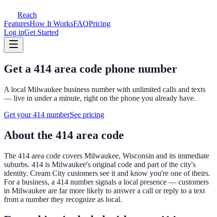
Reach
Features
How It Works
FAQ
Pricing
Log in
Get Started
Get a
414
area code phone number
A local
Milwaukee
business number with unlimited calls and texts
— live in under a minute, right on the phone you already have.
Get your
414
number
See pricing
About the
414
area code
The
414
area code covers
Milwaukee, Wisconsin and its immediate
suburbs
.
414 is Milwaukee's original code and part of the city's
identity. Cream City customers see it and know you're one of theirs.
For a business, a
414
number signals a local presence — customers
in
Milwaukee
are far more likely to answer a call or reply to a text
from a number they recognize as local.