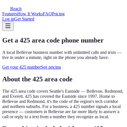
Reach
Features
How It Works
FAQ
Pricing
Log in
Get Started
Get a
425
area code phone number
A local
Bellevue
business number with unlimited calls and texts —
live in under a minute, right on the phone you already have.
Get your
425
number
See pricing
About the
425
area code
The
425
area code covers
Seattle's Eastside — Bellevue, Redmond,
and Everett
.
425 has covered the Eastside since 1997. Home to
Bellevue and Redmond, it's the code of the region's tech corridor
and northern suburbs.
For a business, a
425
number signals a local
presence — customers in
Bellevue
are far more likely to answer a
call or reply to a text from a number they recognize as local.