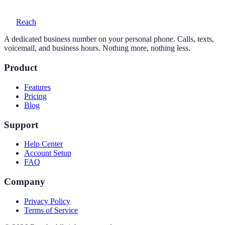
Reach
A dedicated business number on your personal phone. Calls, texts,
voicemail, and business hours. Nothing more, nothing less.
Product
Features
Pricing
Blog
Support
Help Center
Account Setup
FAQ
Company
Privacy Policy
Terms of Service