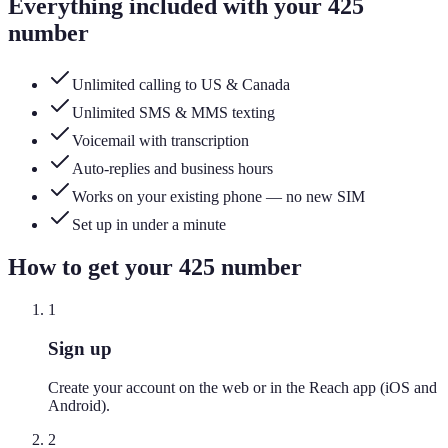
Everything included with your
425
number
Unlimited calling to US & Canada
Unlimited SMS & MMS texting
Voicemail with transcription
Auto-replies and business hours
Works on your existing phone — no new SIM
Set up in under a minute
How to get your
425
number
1
Sign up
Create your account on the web or in the Reach app (iOS and
Android).
2