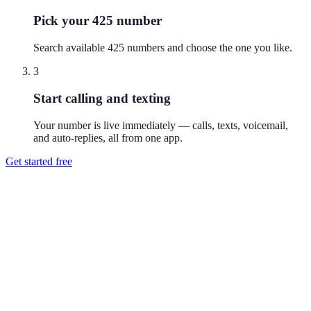
Pick your 425 number
Search available 425 numbers and choose the one you like.
3
Start calling and texting
Your number is live immediately — calls, texts, voicemail,
and auto-replies, all from one app.
Get started free
How do I get a 425 phone number?
Download Reach or sign up on the web, search available 425
numbers, and pick the one you like. Your number is active
immediately — you can call and text from it right away.