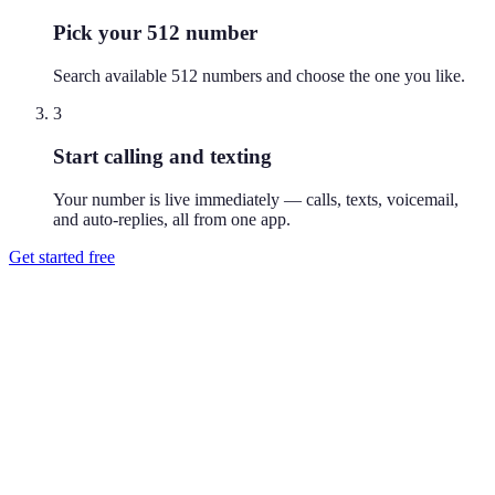
Pick your 512 number
Search available 512 numbers and choose the one you like.
3
Start calling and texting
Your number is live immediately — calls, texts, voicemail,
and auto-replies, all from one app.
Get started free
How do I get a 512 phone number?
Download Reach or sign up on the web, search available 512
numbers, and pick the one you like. Your number is active
immediately — you can call and text from it right away.