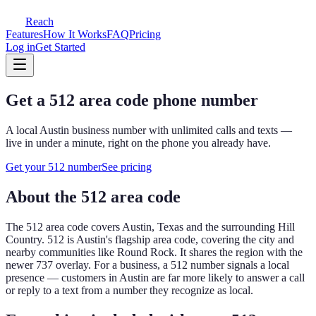
Reach
Features
How It Works
FAQ
Pricing
Log in
Get Started
Get a
512
area code phone number
A local
Austin
business number with unlimited calls and texts —
live in under a minute, right on the phone you already have.
Get your
512
number
See pricing
About the
512
area code
The
512
area code covers
Austin, Texas and the surrounding Hill
Country
.
512 is Austin's flagship area code, covering the city and
nearby communities like Round Rock. It shares the region with the
newer 737 overlay.
For a business, a
512
number signals a local
presence — customers in
Austin
are far more likely to answer a call
or reply to a text from a number they recognize as local.