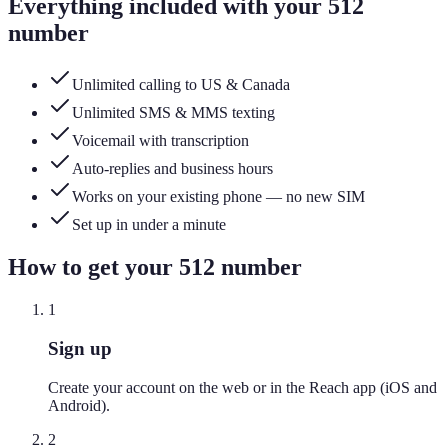
Everything included with your
512
number
Unlimited calling to US & Canada
Unlimited SMS & MMS texting
Voicemail with transcription
Auto-replies and business hours
Works on your existing phone — no new SIM
Set up in under a minute
How to get your
512
number
1
Sign up
Create your account on the web or in the Reach app (iOS and
Android).
2