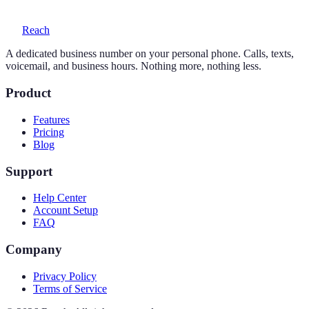
Reach
A dedicated business number on your personal phone. Calls, texts,
voicemail, and business hours. Nothing more, nothing less.
Product
Features
Pricing
Blog
Support
Help Center
Account Setup
FAQ
Company
Privacy Policy
Terms of Service