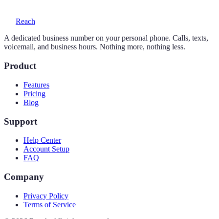
Reach
A dedicated business number on your personal phone. Calls, texts,
voicemail, and business hours. Nothing more, nothing less.
Product
Features
Pricing
Blog
Support
Help Center
Account Setup
FAQ
Company
Privacy Policy
Terms of Service