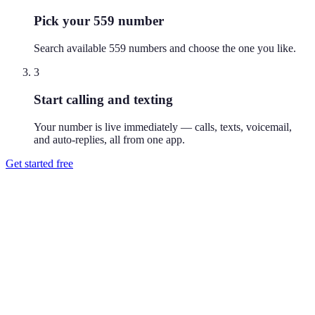
Pick your 559 number
Search available 559 numbers and choose the one you like.
3
Start calling and texting
Your number is live immediately — calls, texts, voicemail,
and auto-replies, all from one app.
Get started free
How do I get a 559 phone number?
Download Reach or sign up on the web, search available 559
numbers, and pick the one you like. Your number is active
immediately — you can call and text from it right away.