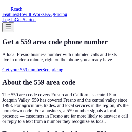
Reach
Features
How It Works
FAQ
Pricing
Log in
Get Started
Get a
559
area code phone number
A local
Fresno
business number with unlimited calls and texts —
live in under a minute, right on the phone you already have.
Get your
559
number
See pricing
About the
559
area code
The
559
area code covers
Fresno and California's central San
Joaquin Valley
.
559 has covered Fresno and the central valley since
1998. For agriculture, trades, and local services in the region, it's the
hometown code.
For a business, a
559
number signals a local
presence — customers in
Fresno
are far more likely to answer a call
or reply to a text from a number they recognize as local.