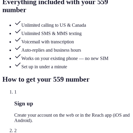
Everything included with your
559
number
Unlimited calling to US & Canada
Unlimited SMS & MMS texting
Voicemail with transcription
Auto-replies and business hours
Works on your existing phone — no new SIM
Set up in under a minute
How to get your
559
number
1
Sign up
Create your account on the web or in the Reach app (iOS and
Android).
2