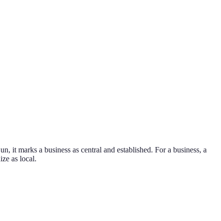
n, it marks a business as central and established.
For a business, a
ize as local.