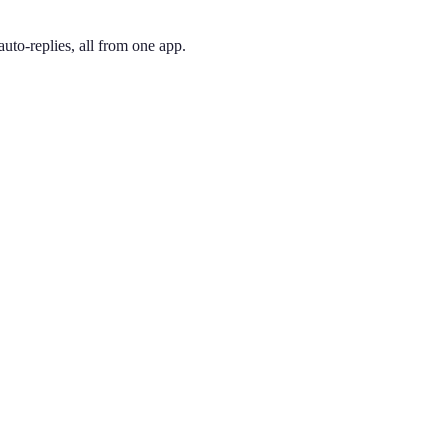
uto-replies, all from one app.
 and pick the one you like. Your number is active immediately — you ca
de, now covering Phoenix proper. In the Valley of the Sun, it marks a b
ing phone through the app, so you can have a Phoenix presence no mat