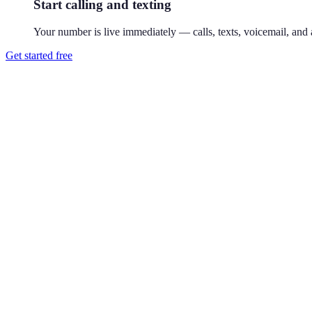
Start calling and texting
Your number is live immediately — calls, texts, voicemail, and a
Get started free
How do I get a 602 phone number?
Download Reach or sign up on the web, search available 602 numbers,
Where is the 602 area code?
602 covers central Phoenix, Arizona. 602 is Arizona's original 1947 co
Can I use a 602 number without living in Phoenix?
Yes. Your Reach number works from anywhere — it runs on your exist
Can I keep my existing number?