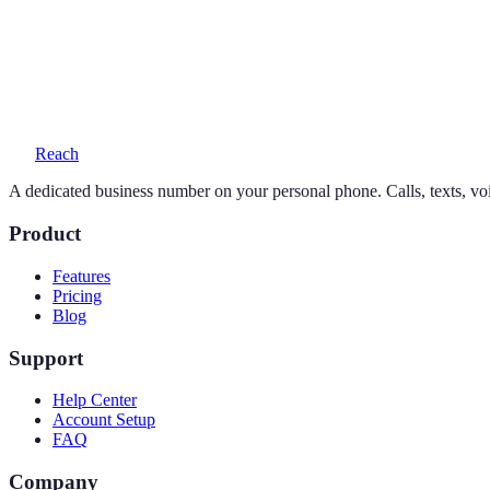
Yes — your personal number stays exactly as it is. Reach adds a seco
What does a 602 number cost?
One simple plan — $19/month or $169/year — includes your number, 
Reach
A dedicated business number on your personal phone. Calls, texts, vo
Product
Features
Pricing
Blog
Support
Help Center
Account Setup
FAQ
Company