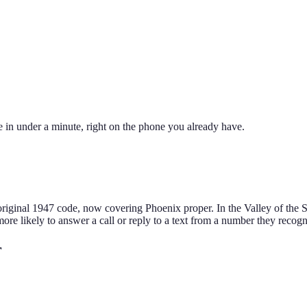
 in under a minute, right on the phone you already have.
original 1947 code, now covering Phoenix proper. In the Valley of the Su
more likely to answer a call or reply to a text from a number they recogn
r