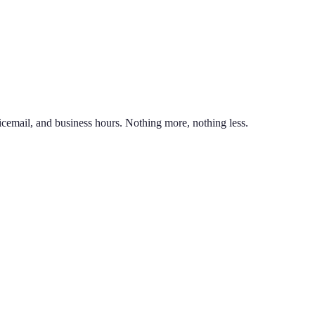
nd line on the same phone. You can also port an existing business numb
unlimited calling to US & Canada, SMS & MMS, voicemail with transcr
icemail, and business hours. Nothing more, nothing less.