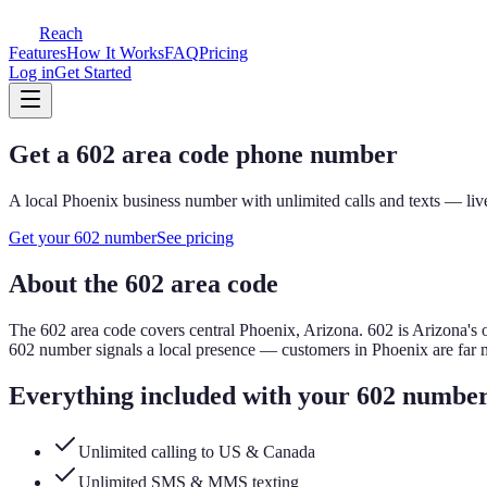
Reach
Features
How It Works
FAQ
Pricing
Log in
Get Started
Get a
602
area code phone number
A local
Phoenix
business number with unlimited calls and texts — live
Get your
602
number
See pricing
About the
602
area code
The
602
area code covers
central Phoenix, Arizona
.
602 is Arizona's 
602
number signals a local presence — customers in
Phoenix
are far 
Everything included with your
602
numbe
Unlimited calling to US & Canada
Unlimited SMS & MMS texting