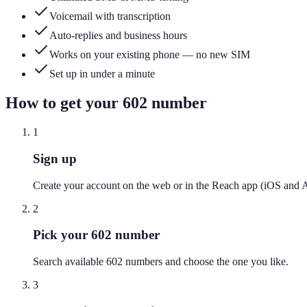
Voicemail with transcription
Auto-replies and business hours
Works on your existing phone — no new SIM
Set up in under a minute
How to get your
602
number
1
Sign up
Create your account on the web or in the Reach app (iOS and 
2
Pick your 602 number
Search available 602 numbers and choose the one you like.
3