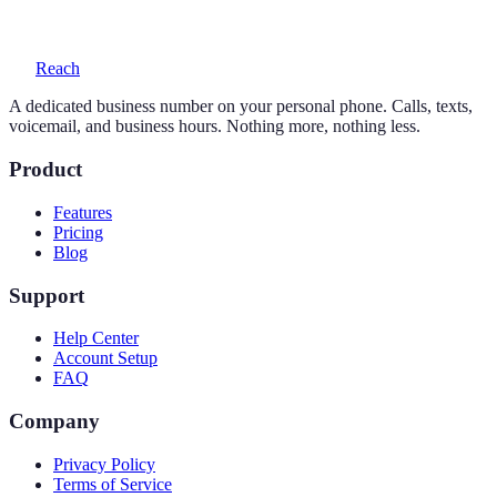
voicemail with transcription, and auto-replies.
Reach
A dedicated business number on your personal phone. Calls, texts,
voicemail, and business hours. Nothing more, nothing less.
Product
Features
Pricing
Blog
Support
Help Center
Account Setup
FAQ
Company
Privacy Policy
Terms of Service