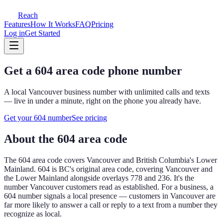
Reach
Features
How It Works
FAQ
Pricing
Log in
Get Started
Get a
604
area code phone number
A local
Vancouver
business number with unlimited calls and texts
— live in under a minute, right on the phone you already have.
Get your
604
number
See pricing
About the
604
area code
The
604
area code covers
Vancouver and British Columbia's Lower
Mainland
.
604 is BC's original area code, covering Vancouver and
the Lower Mainland alongside overlays 778 and 236. It's the
number Vancouver customers read as established.
For a business, a
604
number signals a local presence — customers in
Vancouver
are
far more likely to answer a call or reply to a text from a number they
recognize as local.