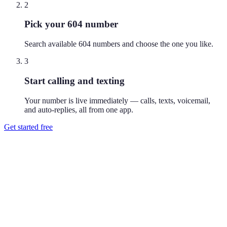
2
Pick your 604 number
Search available 604 numbers and choose the one you like.
3
Start calling and texting
Your number is live immediately — calls, texts, voicemail,
and auto-replies, all from one app.
Get started free
How do I get a 604 phone number?
Download Reach or sign up on the web, search available 604
numbers, and pick the one you like. Your number is active
immediately — you can call and text from it right away.