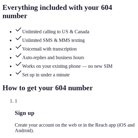
Everything included with your
604
number
Unlimited calling to US & Canada
Unlimited SMS & MMS texting
Voicemail with transcription
Auto-replies and business hours
Works on your existing phone — no new SIM
Set up in under a minute
How to get your
604
number
1
Sign up
Create your account on the web or in the Reach app (iOS and
Android).