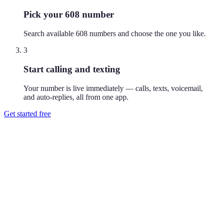
Pick your 608 number
Search available 608 numbers and choose the one you like.
3
Start calling and texting
Your number is live immediately — calls, texts, voicemail,
and auto-replies, all from one app.
Get started free
How do I get a 608 phone number?
Download Reach or sign up on the web, search available 608
numbers, and pick the one you like. Your number is active
immediately — you can call and text from it right away.