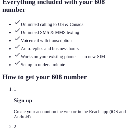
Everything included with your
608
number
Unlimited calling to US & Canada
Unlimited SMS & MMS texting
Voicemail with transcription
Auto-replies and business hours
Works on your existing phone — no new SIM
Set up in under a minute
How to get your
608
number
1
Sign up
Create your account on the web or in the Reach app (iOS and
Android).
2