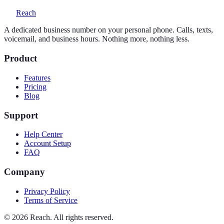
Reach
A dedicated business number on your personal phone. Calls, texts,
voicemail, and business hours. Nothing more, nothing less.
Product
Features
Pricing
Blog
Support
Help Center
Account Setup
FAQ
Company
Privacy Policy
Terms of Service
©
2026
Reach. All rights reserved.