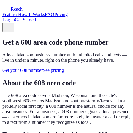
Reach
Features
How It Works
FAQ
Pricing
Log in
Get Started
Get a
608
area code phone number
A local
Madison
business number with unlimited calls and texts —
live in under a minute, right on the phone you already have.
Get your
608
number
See pricing
About the
608
area code
The
608
area code covers
Madison, Wisconsin and the state's
southwest
.
608 covers Madison and southwestern Wisconsin. In a
proudly local-first city, a 608 number is the natural choice for any
area business.
For a business, a
608
number signals a local presence
— customers in
Madison
are far more likely to answer a call or reply
to a text from a number they recognize as local.