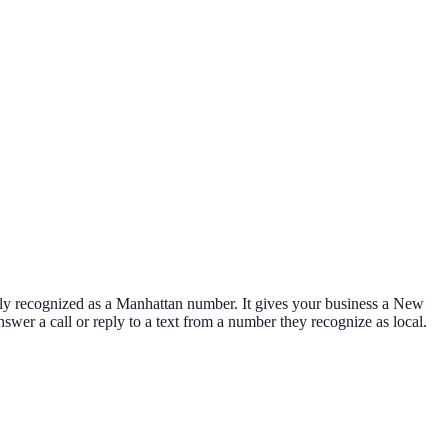
ly recognized as a Manhattan number. It gives your business a New
nswer a call or reply to a text from a number they recognize as local.