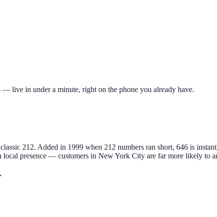
 — live in under a minute, right on the phone you already have.
classic 212
.
Added in 1999 when 212 numbers ran short, 646 is instant
a local presence — customers in
New York City
are far more likely to a
r