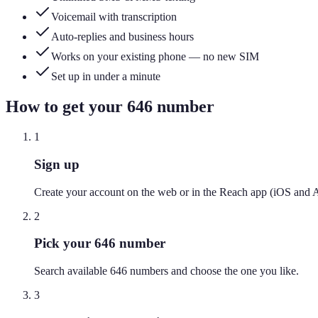
Voicemail with transcription
Auto-replies and business hours
Works on your existing phone — no new SIM
Set up in under a minute
How to get your
646
number
1
Sign up
Create your account on the web or in the Reach app (iOS and 
2
Pick your 646 number
Search available 646 numbers and choose the one you like.
3