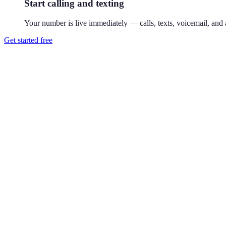
Start calling and texting
Your number is live immediately — calls, texts, voicemail, and a
Get started free
How do I get a 646 phone number?
Download Reach or sign up on the web, search available 646 numbers,
Where is the 646 area code?
646 covers Manhattan, New York, as an overlay of the classic 212. A
address on caller ID.
Can I use a 646 number without living in New York City?
Yes. Your Reach number works from anywhere — it runs on your exist
Can I keep my existing number?