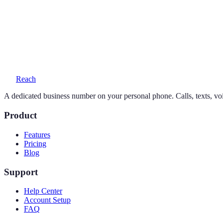
Yes — your personal number stays exactly as it is. Reach adds a seco
What does a 646 number cost?
One simple plan — $19/month or $169/year — includes your number, 
Reach
A dedicated business number on your personal phone. Calls, texts, vo
Product
Features
Pricing
Blog
Support
Help Center
Account Setup
FAQ