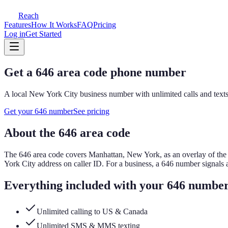
Reach
Features
How It Works
FAQ
Pricing
Log in
Get Started
Get a
646
area code phone number
A local
New York City
business number with unlimited calls and texts
Get your
646
number
See pricing
About the
646
area code
The
646
area code covers
Manhattan, New York, as an overlay of the 
York City address on caller ID.
For a business, a
646
number signals 
Everything included with your
646
numbe
Unlimited calling to US & Canada
Unlimited SMS & MMS texting