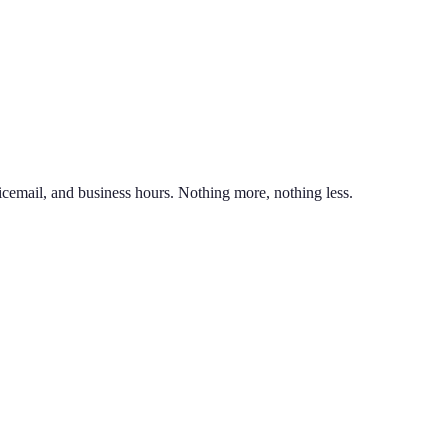
nd line on the same phone. You can also port an existing business numb
unlimited calling to US & Canada, SMS & MMS, voicemail with transcr
icemail, and business hours. Nothing more, nothing less.