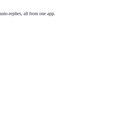
uto-replies, all from one app.
 and pick the one you like. Your number is active immediately — you ca
dded in 1999 when 212 numbers ran short, 646 is instantly recognized 
ing phone through the app, so you can have a New York City presence