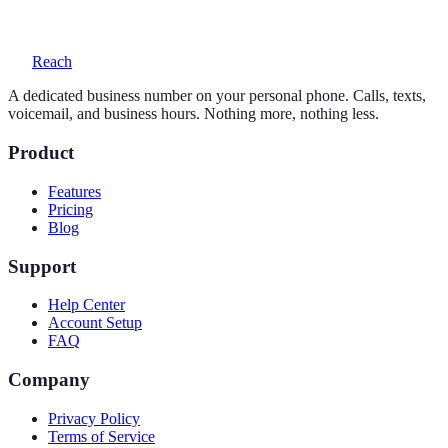
voicemail with transcription, and auto-replies.
Reach
A dedicated business number on your personal phone. Calls, texts,
voicemail, and business hours. Nothing more, nothing less.
Product
Features
Pricing
Blog
Support
Help Center
Account Setup
FAQ
Company
Privacy Policy
Terms of Service