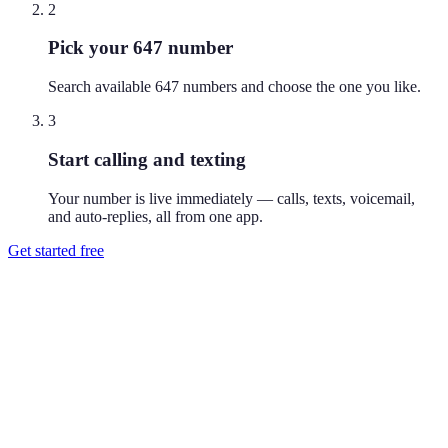
2
Pick your 647 number
Search available 647 numbers and choose the one you like.
3
Start calling and texting
Your number is live immediately — calls, texts, voicemail,
and auto-replies, all from one app.
Get started free
How do I get a 647 phone number?
Download Reach or sign up on the web, search available 647
numbers, and pick the one you like. Your number is active
immediately — you can call and text from it right away.