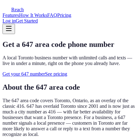
Reach
Features
How It Works
FAQ
Pricing
Log in
Get Started
Get a
647
area code phone number
A local
Toronto
business number with unlimited calls and texts —
live in under a minute, right on the phone you already have.
Get your
647
number
See pricing
About the
647
area code
The
647
area code covers
Toronto, Ontario, as an overlay of the
classic 416
.
647 has overlaid Toronto since 2001 and is now just as
much a city number as 416 — with far better availability for
businesses that want a Toronto presence.
For a business, a
647
number signals a local presence — customers in
Toronto
are far
more likely to answer a call or reply to a text from a number they
recognize as local.