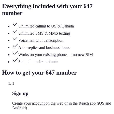
Everything included with your
647
number
Unlimited calling to US & Canada
Unlimited SMS & MMS texting
Voicemail with transcription
Auto-replies and business hours
Works on your existing phone — no new SIM
Set up in under a minute
How to get your
647
number
1
Sign up
Create your account on the web or in the Reach app (iOS and
Android).