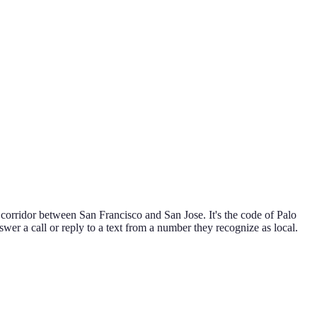
corridor between San Francisco and San Jose. It's the code of Palo
swer a call or reply to a text from a number they recognize as local.