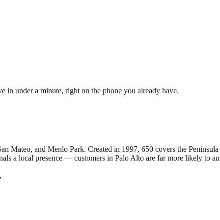
ve in under a minute, right on the phone you already have.
 San Mateo, and Menlo Park
.
Created in 1997, 650 covers the Peninsula 
als a local presence — customers in
Palo Alto
are far more likely to an
r