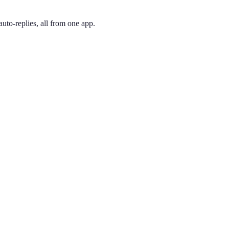
uto-replies, all from one app.
 and pick the one you like. Your number is active immediately — you ca
enlo Park. Created in 1997, 650 covers the Peninsula corridor between
ing phone through the app, so you can have a Palo Alto presence no m