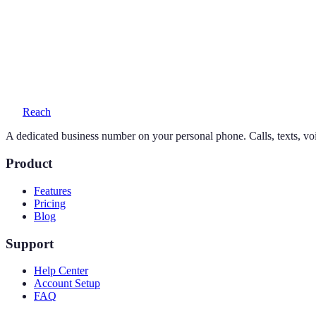
Yes — your personal number stays exactly as it is. Reach adds a seco
What does a 650 number cost?
One simple plan — $19/month or $169/year — includes your number, 
Reach
A dedicated business number on your personal phone. Calls, texts, vo
Product
Features
Pricing
Blog
Support
Help Center
Account Setup
FAQ