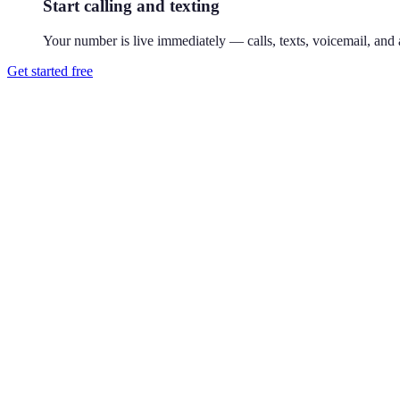
Start calling and texting
Your number is live immediately — calls, texts, voicemail, and a
Get started free
How do I get a 650 phone number?
Download Reach or sign up on the web, search available 650 numbers,
Where is the 650 area code?
650 covers the San Francisco Peninsula — Palo Alto, San Mateo, and M
and Sand Hill Road.
Can I use a 650 number without living in Palo Alto?
Yes. Your Reach number works from anywhere — it runs on your exist
Can I keep my existing number?