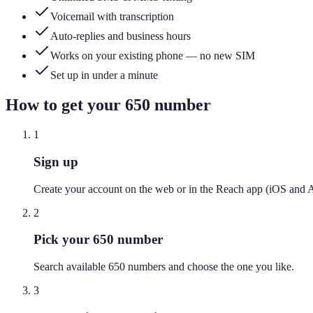
Voicemail with transcription
Auto-replies and business hours
Works on your existing phone — no new SIM
Set up in under a minute
How to get your
650
number
1
Sign up
Create your account on the web or in the Reach app (iOS and 
2
Pick your 650 number
Search available 650 numbers and choose the one you like.
3