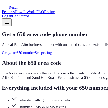
Reach
Features
How It Works
FAQ
Pricing
Log in
Get Started
Get a
650
area code phone number
A local
Palo Alto
business number with unlimited calls and texts — li
Get your
650
number
See pricing
About the
650
area code
The
650
area code covers
the San Francisco Peninsula — Palo Alto,
Alto, Stanford, and Sand Hill Road.
For a business, a
650
number sign
Everything included with your
650
numbe
Unlimited calling to US & Canada
Unlimited SMS & MMS texting