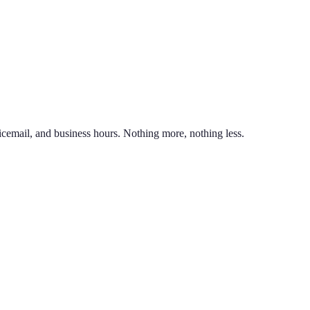
nd line on the same phone. You can also port an existing business numb
unlimited calling to US & Canada, SMS & MMS, voicemail with transcr
icemail, and business hours. Nothing more, nothing less.