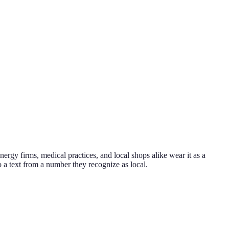
nergy firms, medical practices, and local shops alike wear it as a
to a text from a number they recognize as local.