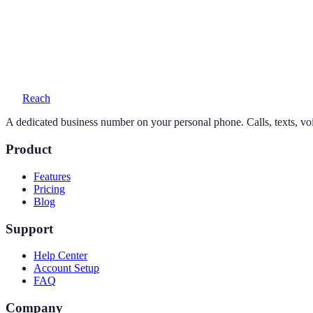
Yes — your personal number stays exactly as it is. Reach adds a seco
What does a 713 number cost?
One simple plan — $19/month or $169/year — includes your number, 
Reach
A dedicated business number on your personal phone. Calls, texts, vo
Product
Features
Pricing
Blog
Support
Help Center
Account Setup
FAQ
Company