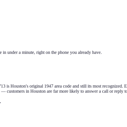
e in under a minute, right on the phone you already have.
713 is Houston's original 1947 area code and still its most recognized. E
e — customers in
Houston
are far more likely to answer a call or reply 
r