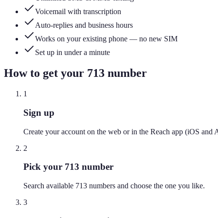
Voicemail with transcription
Auto-replies and business hours
Works on your existing phone — no new SIM
Set up in under a minute
How to get your
713
number
1
Sign up
Create your account on the web or in the Reach app (iOS and 
2
Pick your 713 number
Search available 713 numbers and choose the one you like.
3