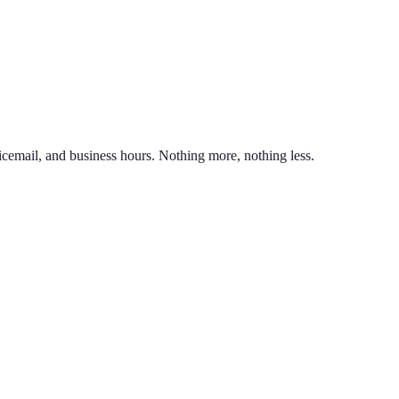
nd line on the same phone. You can also port an existing business numb
unlimited calling to US & Canada, SMS & MMS, voicemail with transcr
icemail, and business hours. Nothing more, nothing less.