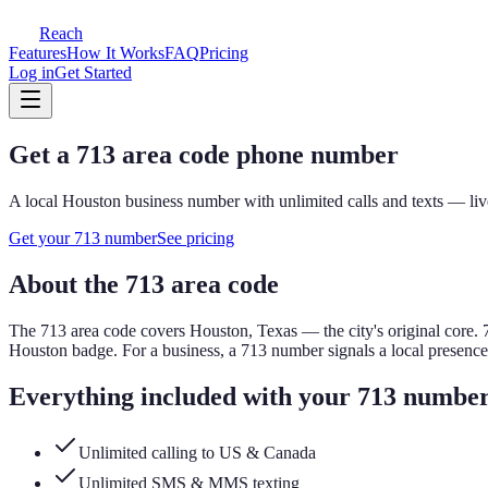
Reach
Features
How It Works
FAQ
Pricing
Log in
Get Started
Get a
713
area code phone number
A local
Houston
business number with unlimited calls and texts — liv
Get your
713
number
See pricing
About the
713
area code
The
713
area code covers
Houston, Texas — the city's original core
.
Houston badge.
For a business, a
713
number signals a local presenc
Everything included with your
713
numbe
Unlimited calling to US & Canada
Unlimited SMS & MMS texting