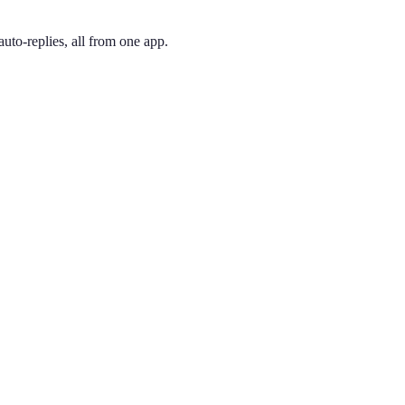
uto-replies, all from one app.
 and pick the one you like. Your number is active immediately — you ca
 original 1947 area code and still its most recognized. Energy firms, m
ing phone through the app, so you can have a Houston presence no ma