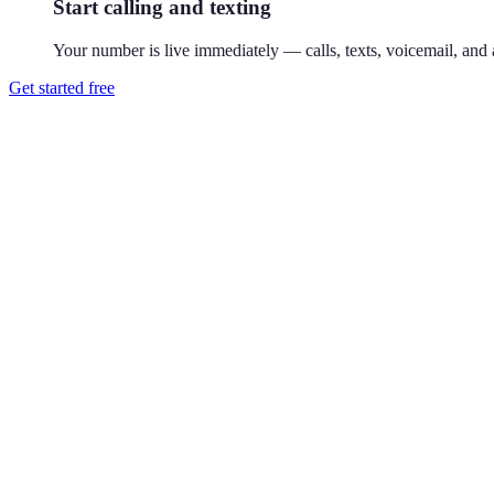
Start calling and texting
Your number is live immediately — calls, texts, voicemail, and a
Get started free
How do I get a 713 phone number?
Download Reach or sign up on the web, search available 713 numbers,
Where is the 713 area code?
713 covers Houston, Texas — the city's original core. 713 is Houston's
Can I use a 713 number without living in Houston?
Yes. Your Reach number works from anywhere — it runs on your exist
Can I keep my existing number?