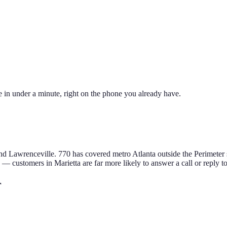
 in under a minute, right on the phone you already have.
and Lawrenceville
.
770 has covered metro Atlanta outside the Perimete
e — customers in
Marietta
are far more likely to answer a call or reply t
r