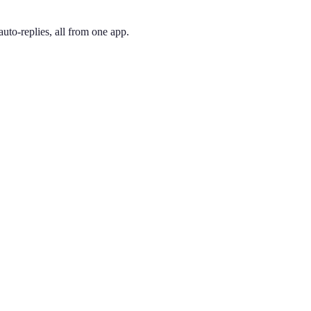
uto-replies, all from one app.
 and pick the one you like. Your number is active immediately — you ca
le. 770 has covered metro Atlanta outside the Perimeter since 1995. S
ing phone through the app, so you can have a Marietta presence no ma