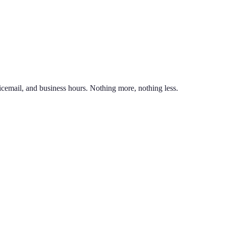
nd line on the same phone. You can also port an existing business numb
unlimited calling to US & Canada, SMS & MMS, voicemail with transcr
icemail, and business hours. Nothing more, nothing less.