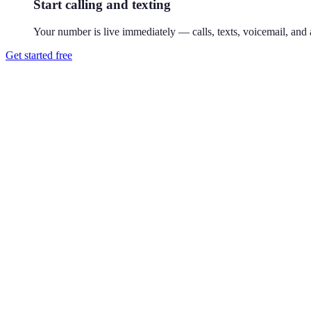
Start calling and texting
Your number is live immediately — calls, texts, voicemail, and a
Get started free
How do I get a 770 phone number?
Download Reach or sign up on the web, search available 770 numbers,
Where is the 770 area code?
770 covers Atlanta's suburbs — Marietta, Alpharetta, and Lawrencevil
Can I use a 770 number without living in Marietta?
Yes. Your Reach number works from anywhere — it runs on your exist
Can I keep my existing number?