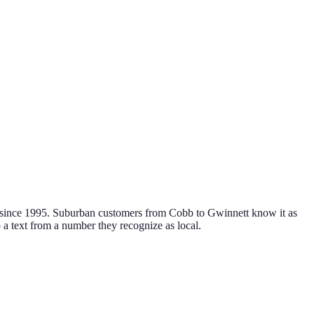
r since 1995. Suburban customers from Cobb to Gwinnett know it as
o a text from a number they recognize as local.