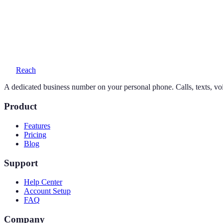
Yes — your personal number stays exactly as it is. Reach adds a seco
What does a 770 number cost?
One simple plan — $19/month or $169/year — includes your number, 
Reach
A dedicated business number on your personal phone. Calls, texts, vo
Product
Features
Pricing
Blog
Support
Help Center
Account Setup
FAQ
Company