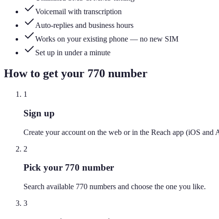
Voicemail with transcription
Auto-replies and business hours
Works on your existing phone — no new SIM
Set up in under a minute
How to get your
770
number
1
Sign up
Create your account on the web or in the Reach app (iOS and 
2
Pick your 770 number
Search available 770 numbers and choose the one you like.
3