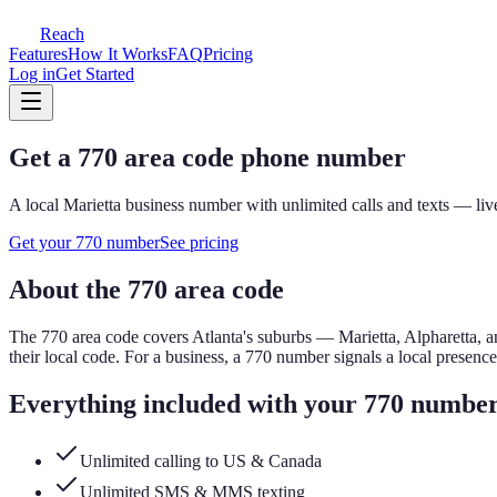
Reach
Features
How It Works
FAQ
Pricing
Log in
Get Started
Get a
770
area code phone number
A local
Marietta
business number with unlimited calls and texts — live
Get your
770
number
See pricing
About the
770
area code
The
770
area code covers
Atlanta's suburbs — Marietta, Alpharetta, 
their local code.
For a business, a
770
number signals a local presenc
Everything included with your
770
numbe
Unlimited calling to US & Canada
Unlimited SMS & MMS texting