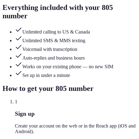
Everything included with your
805
number
Unlimited calling to US & Canada
Unlimited SMS & MMS texting
Voicemail with transcription
Auto-replies and business hours
Works on your existing phone — no new SIM
Set up in under a minute
How to get your
805
number
1
Sign up
Create your account on the web or in the Reach app (iOS and
Android).