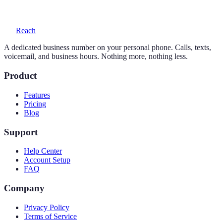
voicemail with transcription, and auto-replies.
Reach
A dedicated business number on your personal phone. Calls, texts,
voicemail, and business hours. Nothing more, nothing less.
Product
Features
Pricing
Blog
Support
Help Center
Account Setup
FAQ
Company
Privacy Policy
Terms of Service