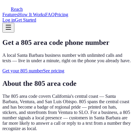
Reach
Features
How It Works
FAQ
Pricing
Log in
Get Started
Get a
805
area code phone number
A local
Santa Barbara
business number with unlimited calls and
texts — live in under a minute, right on the phone you already have.
Get your
805
number
See pricing
About the
805
area code
The
805
area code covers
California's central coast — Santa
Barbara, Ventura, and San Luis Obispo
.
805 spans the central coast
and has become a badge of regional pride — printed on hats,
stickers, and storefronts from Ventura to SLO.
For a business, a
805
number signals a local presence — customers in
Santa Barbara
are
far more likely to answer a call or reply to a text from a number they
recognize as local.