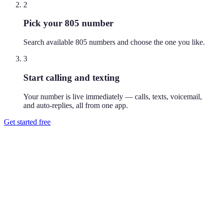
2
Pick your 805 number
Search available 805 numbers and choose the one you like.
3
Start calling and texting
Your number is live immediately — calls, texts, voicemail,
and auto-replies, all from one app.
Get started free
How do I get a 805 phone number?
Download Reach or sign up on the web, search available 805
numbers, and pick the one you like. Your number is active
immediately — you can call and text from it right away.