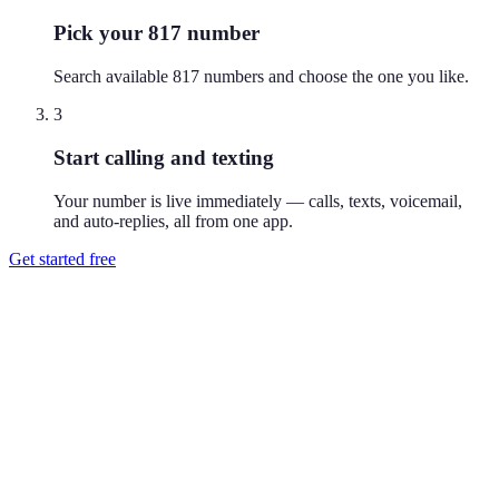
Pick your 817 number
Search available 817 numbers and choose the one you like.
3
Start calling and texting
Your number is live immediately — calls, texts, voicemail,
and auto-replies, all from one app.
Get started free
How do I get a 817 phone number?
Download Reach or sign up on the web, search available 817
numbers, and pick the one you like. Your number is active
immediately — you can call and text from it right away.