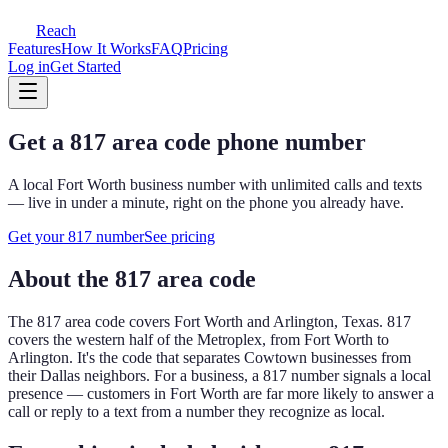
Reach
Features
How It Works
FAQ
Pricing
Log in
Get Started
Get a
817
area code phone number
A local
Fort Worth
business number with unlimited calls and texts
— live in under a minute, right on the phone you already have.
Get your
817
number
See pricing
About the
817
area code
The
817
area code covers
Fort Worth and Arlington, Texas
.
817
covers the western half of the Metroplex, from Fort Worth to
Arlington. It's the code that separates Cowtown businesses from
their Dallas neighbors.
For a business, a
817
number signals a local
presence — customers in
Fort Worth
are far more likely to answer a
call or reply to a text from a number they recognize as local.