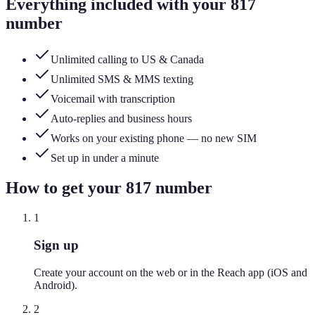
Everything included with your
817
number
Unlimited calling to US & Canada
Unlimited SMS & MMS texting
Voicemail with transcription
Auto-replies and business hours
Works on your existing phone — no new SIM
Set up in under a minute
How to get your
817
number
1
Sign up
Create your account on the web or in the Reach app (iOS and
Android).
2