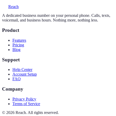
Reach
A dedicated business number on your personal phone. Calls, texts,
voicemail, and business hours. Nothing more, nothing less.
Product
Features
Pricing
Blog
Support
Help Center
Account Setup
FAQ
Company
Privacy Policy
Terms of Service
©
2026
Reach. All rights reserved.