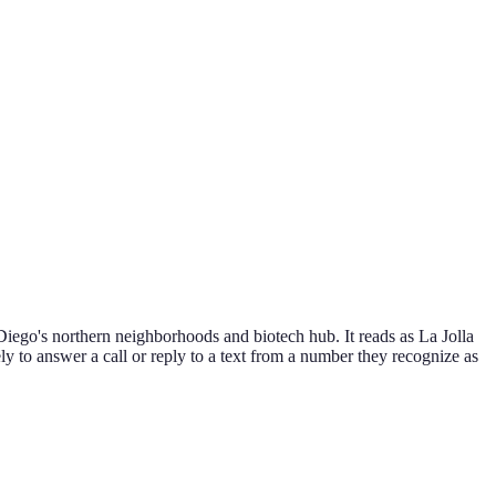
Diego's northern neighborhoods and biotech hub. It reads as La Jolla
ly to answer a call or reply to a text from a number they recognize as