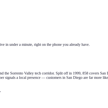
ive in under a minute, right on the phone you already have.
d the Sorrento Valley tech corridor
.
Split off in 1999, 858 covers San 
r signals a local presence — customers in
San Diego
are far more like
r