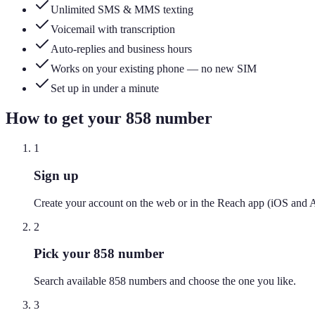
Unlimited SMS & MMS texting
Voicemail with transcription
Auto-replies and business hours
Works on your existing phone — no new SIM
Set up in under a minute
How to get your
858
number
1
Sign up
Create your account on the web or in the Reach app (iOS and 
2
Pick your 858 number
Search available 858 numbers and choose the one you like.
3