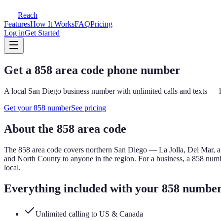
Reach
Features
How It Works
FAQ
Pricing
Log in
Get Started
Get a
858
area code phone number
A local
San Diego
business number with unlimited calls and texts — l
Get your
858
number
See pricing
About the
858
area code
The
858
area code covers
northern San Diego — La Jolla, Del Mar, an
and North County to anyone in the region.
For a business, a
858
numbe
local.
Everything included with your
858
numbe
Unlimited calling to US & Canada