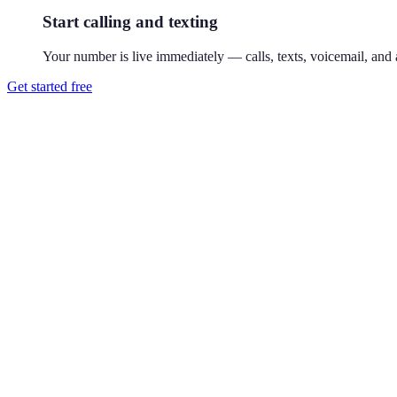
Start calling and texting
Your number is live immediately — calls, texts, voicemail, and a
Get started free
How do I get a 858 phone number?
Download Reach or sign up on the web, search available 858 numbers,
Where is the 858 area code?
858 covers northern San Diego — La Jolla, Del Mar, and the Sorrento 
County to anyone in the region.
Can I use a 858 number without living in San Diego?
Yes. Your Reach number works from anywhere — it runs on your exist