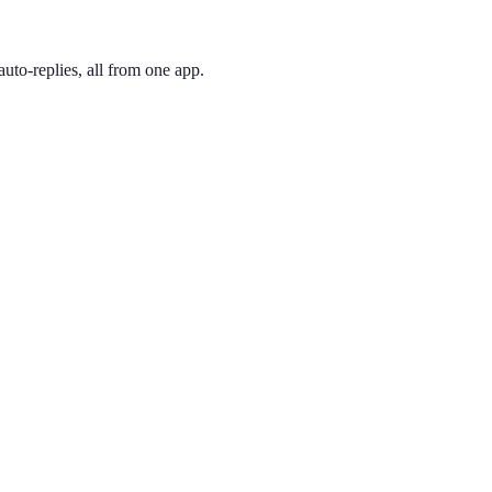
uto-replies, all from one app.
 and pick the one you like. Your number is active immediately — you ca
Valley tech corridor. Split off in 1999, 858 covers San Diego's northe
ing phone through the app, so you can have a San Diego presence no 