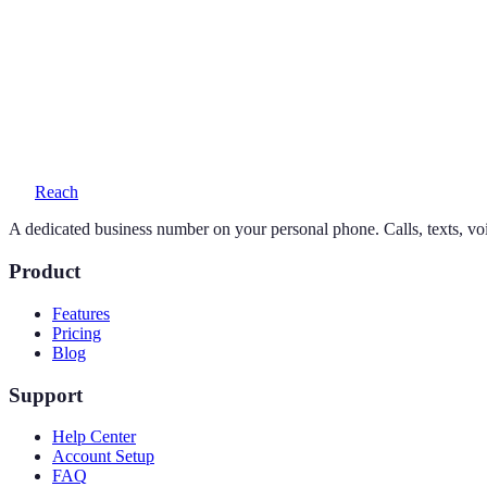
Can I keep my existing number?
Yes — your personal number stays exactly as it is. Reach adds a seco
What does a 858 number cost?
One simple plan — $19/month or $169/year — includes your number, 
Reach
A dedicated business number on your personal phone. Calls, texts, vo
Product
Features
Pricing
Blog
Support
Help Center
Account Setup
FAQ