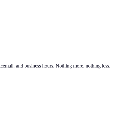
nd line on the same phone. You can also port an existing business numb
unlimited calling to US & Canada, SMS & MMS, voicemail with transcr
icemail, and business hours. Nothing more, nothing less.