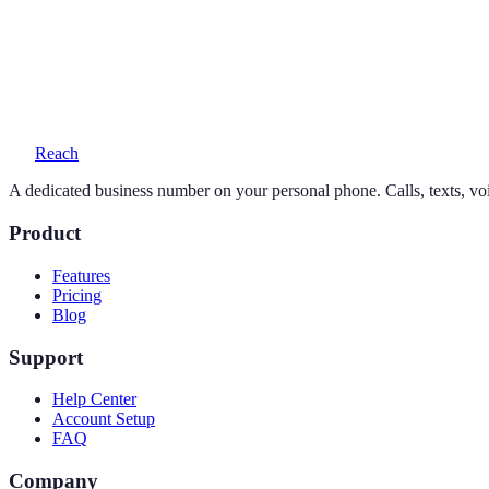
Yes — your personal number stays exactly as it is. Reach adds a seco
What does a 917 number cost?
One simple plan — $19/month or $169/year — includes your number, 
Reach
A dedicated business number on your personal phone. Calls, texts, vo
Product
Features
Pricing
Blog
Support
Help Center
Account Setup
FAQ
Company