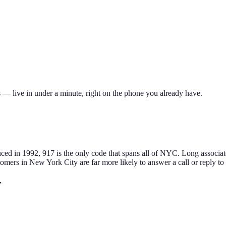
 — live in under a minute, right on the phone you already have.
ced in 1992, 917 is the only code that spans all of NYC. Long associate
tomers in
New York City
are far more likely to answer a call or reply t
r