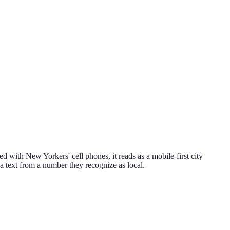
d with New Yorkers' cell phones, it reads as a mobile-first city
o a text from a number they recognize as local.