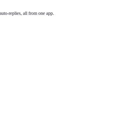
uto-replies, all from one app.
 and pick the one you like. Your number is active immediately — you ca
7 is the only code that spans all of NYC. Long associated with New York
ing phone through the app, so you can have a New York City presence