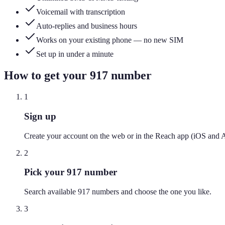
Voicemail with transcription
Auto-replies and business hours
Works on your existing phone — no new SIM
Set up in under a minute
How to get your
917
number
1
Sign up
Create your account on the web or in the Reach app (iOS and 
2
Pick your 917 number
Search available 917 numbers and choose the one you like.
3