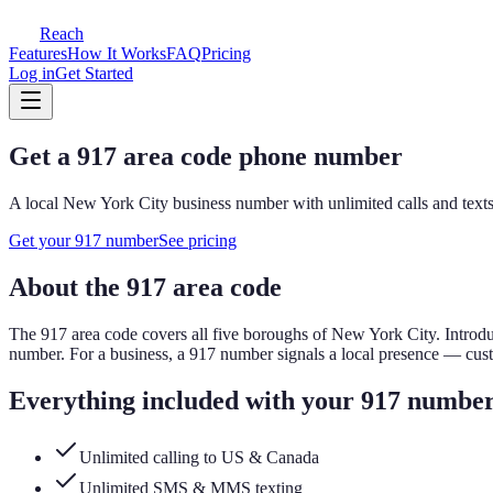
Reach
Features
How It Works
FAQ
Pricing
Log in
Get Started
Get a
917
area code phone number
A local
New York City
business number with unlimited calls and texts
Get your
917
number
See pricing
About the
917
area code
The
917
area code covers
all five boroughs of New York City
.
Introdu
number.
For a business, a
917
number signals a local presence — cus
Everything included with your
917
numbe
Unlimited calling to US & Canada
Unlimited SMS & MMS texting