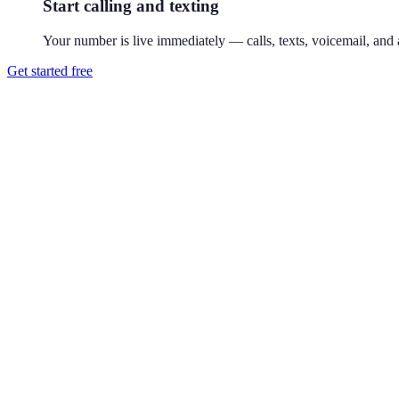
Start calling and texting
Your number is live immediately — calls, texts, voicemail, and a
Get started free
How do I get a 917 phone number?
Download Reach or sign up on the web, search available 917 numbers,
Where is the 917 area code?
917 covers all five boroughs of New York City. Introduced in 1992, 91
Can I use a 917 number without living in New York City?
Yes. Your Reach number works from anywhere — it runs on your exist
Can I keep my existing number?