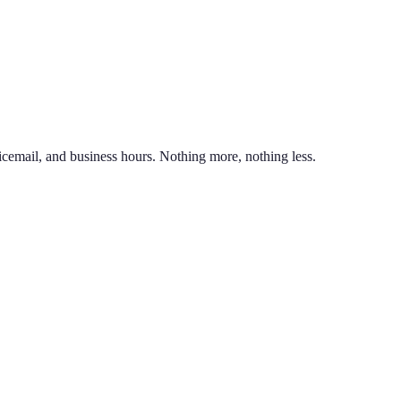
nd line on the same phone. You can also port an existing business numb
unlimited calling to US & Canada, SMS & MMS, voicemail with transcr
icemail, and business hours. Nothing more, nothing less.