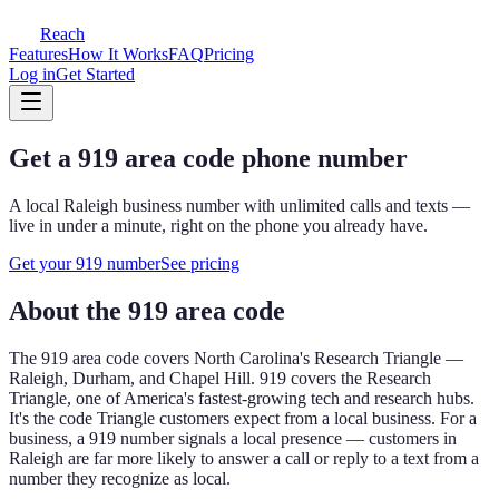
Reach
Features
How It Works
FAQ
Pricing
Log in
Get Started
Get a
919
area code phone number
A local
Raleigh
business number with unlimited calls and texts —
live in under a minute, right on the phone you already have.
Get your
919
number
See pricing
About the
919
area code
The
919
area code covers
North Carolina's Research Triangle —
Raleigh, Durham, and Chapel Hill
.
919 covers the Research
Triangle, one of America's fastest-growing tech and research hubs.
It's the code Triangle customers expect from a local business.
For a
business, a
919
number signals a local presence — customers in
Raleigh
are far more likely to answer a call or reply to a text from a
number they recognize as local.