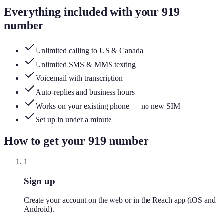
Everything included with your
919
number
Unlimited calling to US & Canada
Unlimited SMS & MMS texting
Voicemail with transcription
Auto-replies and business hours
Works on your existing phone — no new SIM
Set up in under a minute
How to get your
919
number
1
Sign up
Create your account on the web or in the Reach app (iOS and
Android).