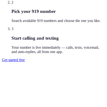
2
Pick your 919 number
Search available 919 numbers and choose the one you like.
3
Start calling and texting
Your number is live immediately — calls, texts, voicemail,
and auto-replies, all from one app.
Get started free
How do I get a 919 phone number?
Download Reach or sign up on the web, search available 919
numbers, and pick the one you like. Your number is active
immediately — you can call and text from it right away.