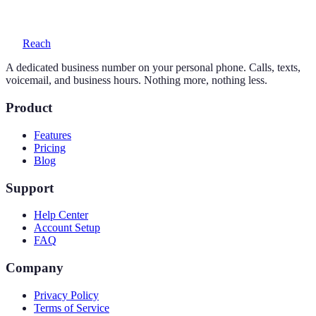
voicemail with transcription, and auto-replies.
Reach
A dedicated business number on your personal phone. Calls, texts,
voicemail, and business hours. Nothing more, nothing less.
Product
Features
Pricing
Blog
Support
Help Center
Account Setup
FAQ
Company
Privacy Policy
Terms of Service