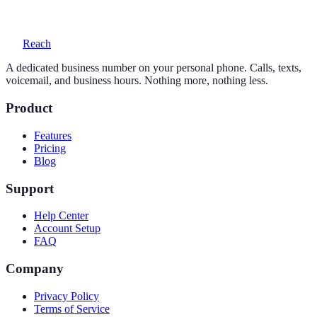
voicemail with transcription, and auto-replies.
Reach
A dedicated business number on your personal phone. Calls, texts,
voicemail, and business hours. Nothing more, nothing less.
Product
Features
Pricing
Blog
Support
Help Center
Account Setup
FAQ
Company
Privacy Policy
Terms of Service