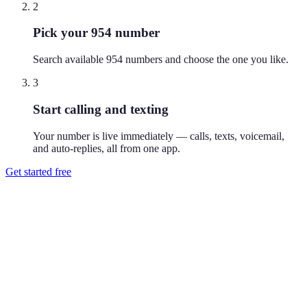
2
Pick your 954 number
Search available 954 numbers and choose the one you like.
3
Start calling and texting
Your number is live immediately — calls, texts, voicemail,
and auto-replies, all from one app.
Get started free
How do I get a 954 phone number?
Download Reach or sign up on the web, search available 954
numbers, and pick the one you like. Your number is active
immediately — you can call and text from it right away.