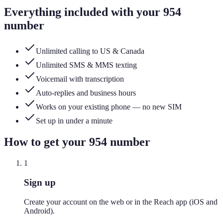
Everything included with your
954
number
Unlimited calling to US & Canada
Unlimited SMS & MMS texting
Voicemail with transcription
Auto-replies and business hours
Works on your existing phone — no new SIM
Set up in under a minute
How to get your
954
number
1
Sign up
Create your account on the web or in the Reach app (iOS and
Android).