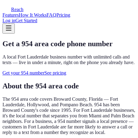
Reach
Features
How It Works
FAQ
Pricing
Log in
Get Started
Get a
954
area code phone number
A local
Fort Lauderdale
business number with unlimited calls and
texts — live in under a minute, right on the phone you already have.
Get your
954
number
See pricing
About the
954
area code
The
954
area code covers
Broward County, Florida — Fort
Lauderdale, Hollywood, and Pompano Beach
.
954 has been
Broward County's code since 1995. For Fort Lauderdale businesses,
it's the local number that separates you from Miami and Palm Beach
neighbors.
For a business, a
954
number signals a local presence —
customers in
Fort Lauderdale
are far more likely to answer a call or
reply to a text from a number they recognize as local.