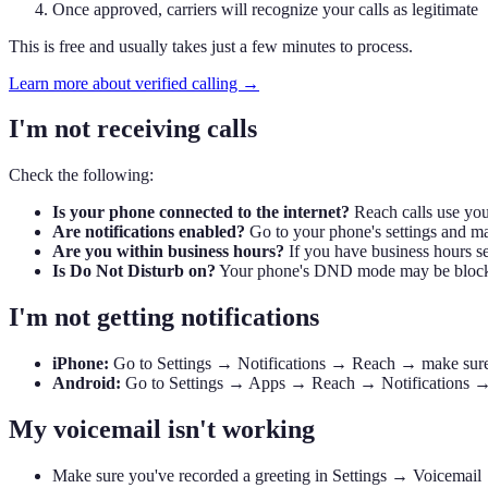
Once approved, carriers will recognize your calls as legitimate
This is free and usually takes just a few minutes to process.
Learn more about verified calling →
I'm not receiving calls
Check the following:
Is your phone connected to the internet?
Reach calls use your
Are notifications enabled?
Go to your phone's settings and ma
Are you within business hours?
If you have business hours se
Is Do Not Disturb on?
Your phone's DND mode may be blocki
I'm not getting notifications
iPhone:
Go to Settings → Notifications → Reach → make sure Al
Android:
Go to Settings → Apps → Reach → Notifications → mak
My voicemail isn't working
Make sure you've recorded a greeting in Settings → Voicemail