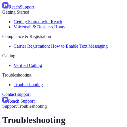
Reach
Support
Getting Started
Getting Started with Reach
Voicemail & Business Hours
Compliance & Registration
Carrier Registration: How to Enable Text Messaging
Calling
Verified Calling
Troubleshooting
Troubleshooting
Contact support
Reach Support
Support
/
Troubleshooting
Troubleshooting