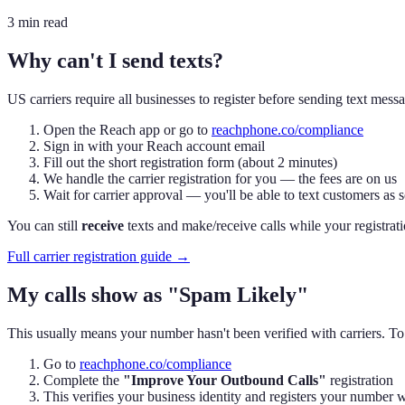
3 min read
Why can't I send texts?
US carriers require all businesses to register before sending text me
Open the Reach app or go to
reachphone.co/compliance
Sign in with your Reach account email
Fill out the short registration form (about 2 minutes)
We handle the carrier registration for you — the fees are on us
Wait for carrier approval — you'll be able to text customers as 
You can still
receive
texts and make/receive calls while your registratio
Full carrier registration guide →
My calls show as "Spam Likely"
This usually means your number hasn't been verified with carriers. To f
Go to
reachphone.co/compliance
Complete the
"Improve Your Outbound Calls"
registration
This verifies your business identity and registers your num