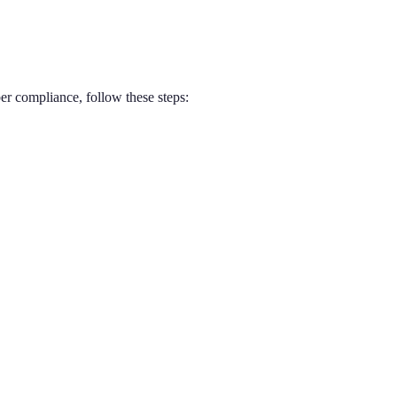
er compliance, follow these steps: