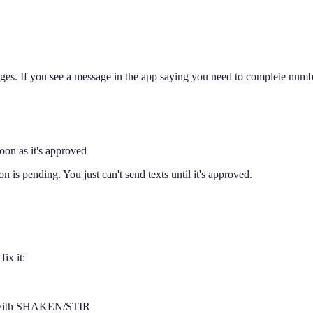
ssages. If you see a message in the app saying you need to complete numb
soon as it's approved
n is pending. You just can't send texts until it's approved.
ix it:
ber with SHAKEN/STIR