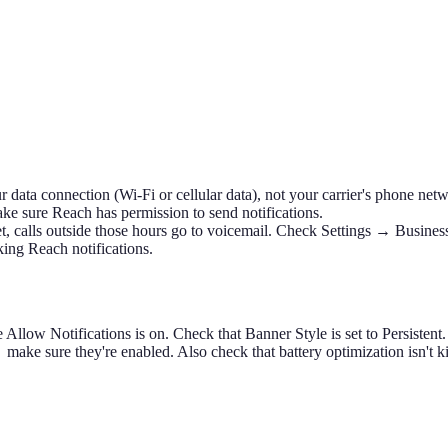
 data connection (Wi-Fi or cellular data), not your carrier's phone net
ke sure Reach has permission to send notifications.
t, calls outside those hours go to voicemail. Check Settings → Busines
ng Reach notifications.
low Notifications is on. Check that Banner Style is set to Persistent.
e sure they're enabled. Also check that battery optimization isn't kil