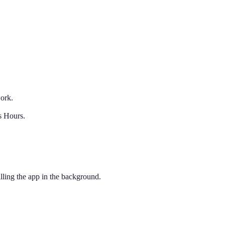
work.
s Hours.
ling the app in the background.