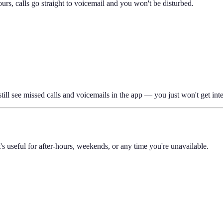
rs, calls go straight to voicemail and you won't be disturbed.
still see missed calls and voicemails in the app — you just won't get int
s useful for after-hours, weekends, or any time you're unavailable.