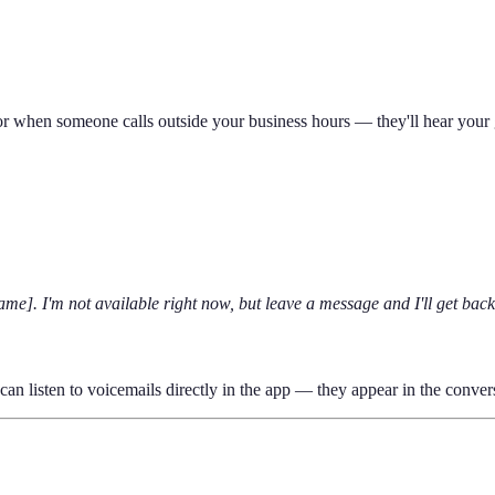
when someone calls outside your business hours — they'll hear your g
e]. I'm not available right now, but leave a message and I'll get back
n listen to voicemails directly in the app — they appear in the conversa