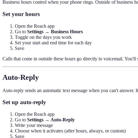
Business hours control when your phone rings. Outside of business hou
Set your hours
Open the Reach app
Go to
Settings → Business Hours
Toggle on the days you work
Set your start and end time for each day
Save
Calls that come in outside these hours go directly to voicemail. You'll 
Auto-Reply
Auto-reply sends an automatic text message when you can't answer. It'
Set up auto-reply
Open the Reach app
Go to
Settings → Auto-Reply
Write your message
Choose when it activates (after hours, always, or custom)
Save