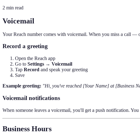
2 min read
Voicemail
Your Reach number comes with voicemail. When you miss a call — or 
Record a greeting
Open the Reach app
Go to
Settings → Voicemail
Tap
Record
and speak your greeting
Save
Example greeting:
"Hi, you've reached [Your Name] at [Business Nam
Voicemail notifications
When someone leaves a voicemail, you'll get a push notification. You ca
Business Hours