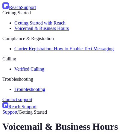
Reach
Support
Getting Started
Getting Started with Reach
Voicemail & Business Hours
Compliance & Registration
Carrier Registration: How to Enable Text Messaging
Calling
Verified Calling
Troubleshooting
Troubleshooting
Contact support
Reach Support
Support
/
Getting Started
Voicemail & Business Hours