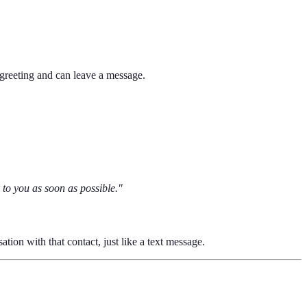
reeting and can leave a message.
 to you as soon as possible."
tion with that contact, just like a text message.