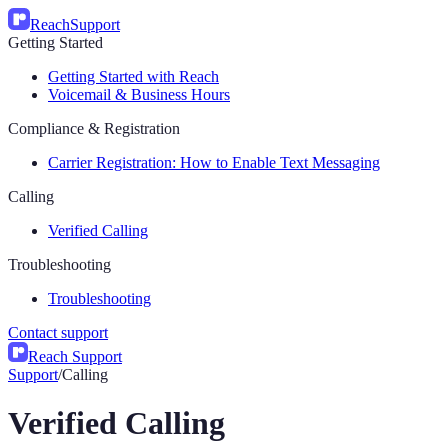
Reach
Support
Getting Started
Getting Started with Reach
Voicemail & Business Hours
Compliance & Registration
Carrier Registration: How to Enable Text Messaging
Calling
Verified Calling
Troubleshooting
Troubleshooting
Contact support
Reach Support
Support
/
Calling
Verified Calling