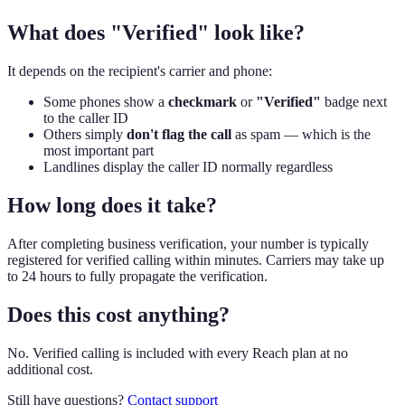
What does "Verified" look like?
It depends on the recipient's carrier and phone:
Some phones show a
checkmark
or
"Verified"
badge next
to the caller ID
Others simply
don't flag the call
as spam — which is the
most important part
Landlines display the caller ID normally regardless
How long does it take?
After completing business verification, your number is typically
registered for verified calling within minutes. Carriers may take up
to 24 hours to fully propagate the verification.
Does this cost anything?
No. Verified calling is included with every Reach plan at no
additional cost.
Still have questions?
Contact support