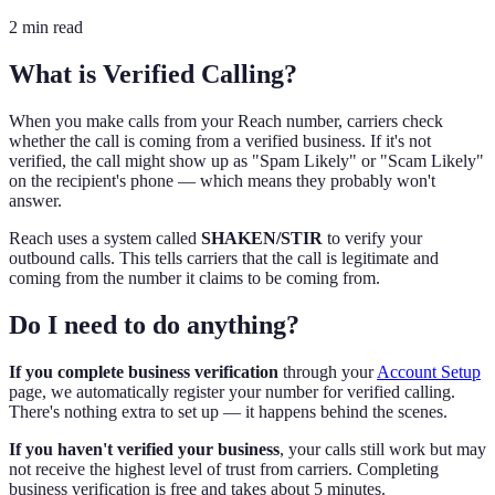
2 min read
What is Verified Calling?
When you make calls from your Reach number, carriers check
whether the call is coming from a verified business. If it's not
verified, the call might show up as "Spam Likely" or "Scam Likely"
on the recipient's phone — which means they probably won't
answer.
Reach uses a system called
SHAKEN/STIR
to verify your
outbound calls. This tells carriers that the call is legitimate and
coming from the number it claims to be coming from.
Do I need to do anything?
If you complete business verification
through your
Account Setup
page, we automatically register your number for verified calling.
There's nothing extra to set up — it happens behind the scenes.
If you haven't verified your business
, your calls still work but may
not receive the highest level of trust from carriers. Completing
business verification is free and takes about 5 minutes.